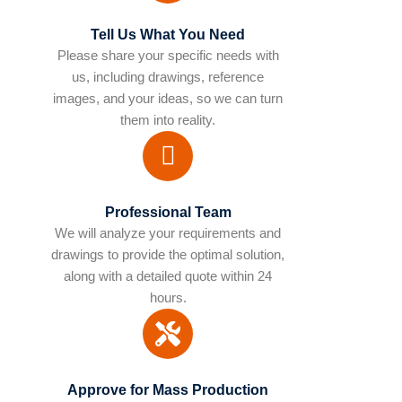
Tell Us What You Need
Please share your specific needs with
us, including drawings, reference
images, and your ideas, so we can turn
them into reality.
Professional Team
We will analyze your requirements and
drawings to provide the optimal solution,
along with a detailed quote within 24
hours.
Approve for Mass Production