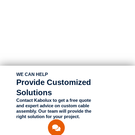
WE CAN HELP
Provide Customized
Solutions
Contact Kabolux to get a free quote
and expert advice on custom cable
assembly. Our team will provide the
right solution for your project.