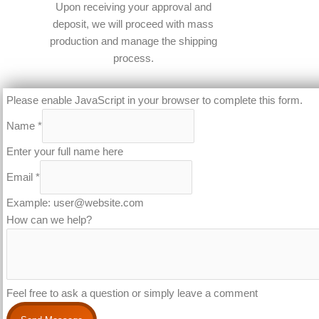
Upon receiving your approval and
deposit, we will proceed with mass
production and manage the shipping
process.​
Please enable JavaScript in your browser to complete this form.
Name
*
Enter your full name here
Email
*
Example: user@website.com
How can we help?
Feel free to ask a question or simply leave a comment