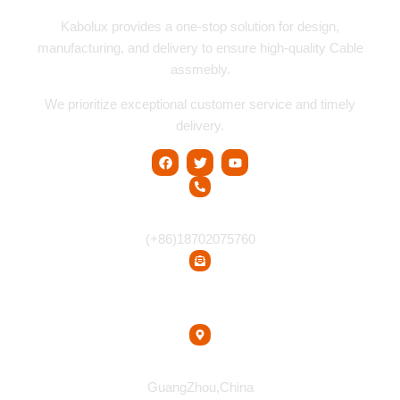
Kabolux provides a one-stop solution for design,
manufacturing, and delivery to ensure high-quality Cable
assmebly.
We prioritize exceptional customer service and timely
delivery.
F
T
Y
a
w
o
c
i
u
e
t
t
b
t
u
Phone
o
e
b
o
r
e
(+86)18702075760
k
Email
sales@kabolux.com
Address
GuangZhou,China