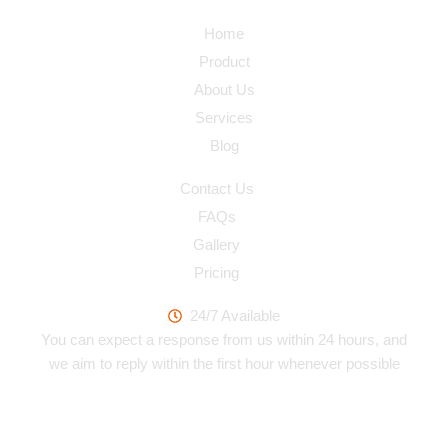
Navigation
Home
Product
About Us
Services
Blog
Quick Link
Contact Us
FAQs
Gallery
Pricing
Work Hours
24/7 Available
You can expect a response from us within 24 hours, and
we aim to reply within the first hour whenever possible