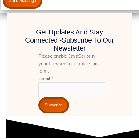
Send Massage
Get Updates And Stay
Connected -Subscribe To Our
Newsletter
Please enable JavaScript in
your browser to complete this
form.
Email
*
Subscribe