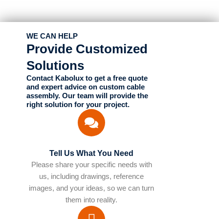
WE CAN HELP
Provide Customized
Solutions
Contact Kabolux to get a free quote
and expert advice on custom cable
assembly. Our team will provide the
right solution for your project.
Tell Us What You Need
Please share your specific needs with
us, including drawings, reference
images, and your ideas, so we can turn
them into reality.