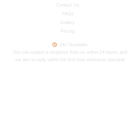
Contact Us
FAQs
Gallery
Pricing
Work Hours
24/7 Available
You can expect a response from us within 24 hours, and
we aim to reply within the first hour whenever possible