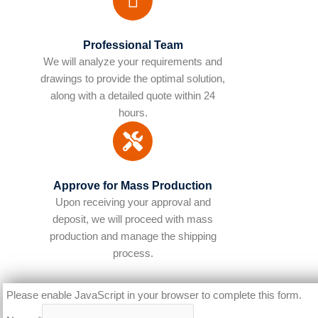
Professional Team
We will analyze your requirements and
drawings to provide the optimal solution,
along with a detailed quote within 24
hours.
Approve for Mass Production
Upon receiving your approval and
deposit, we will proceed with mass
production and manage the shipping
process.​
Please enable JavaScript in your browser to complete this form.