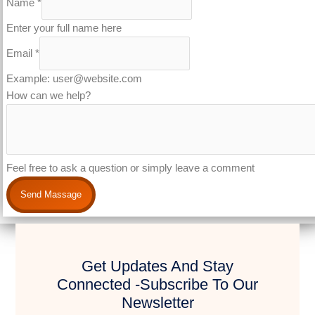
Name
*
Enter your full name here
Email
*
Example: user@website.com
How can we help?
Feel free to ask a question or simply leave a comment
Send Massage
Get Updates And Stay
Connected -Subscribe To Our
Newsletter