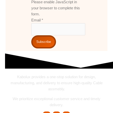
Please enable JavaScript in
your browser to complete this
form.
Email
*
Subscribe
Kabolux provides a one-stop solution for design,
manufacturing, and delivery to ensure high-quality Cable
assmebly.
We prioritize exceptional customer service and timely
delivery.