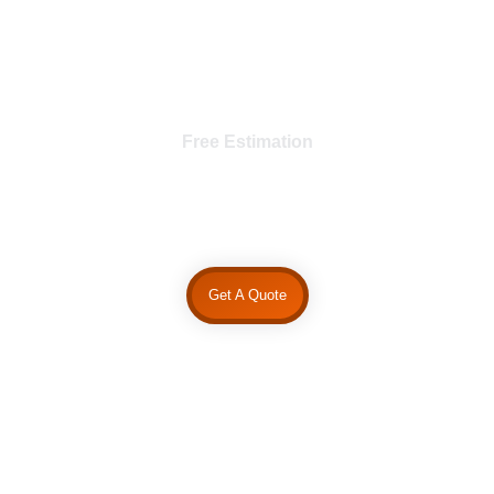
Free Estimation
Request A Quote
Get A Quote