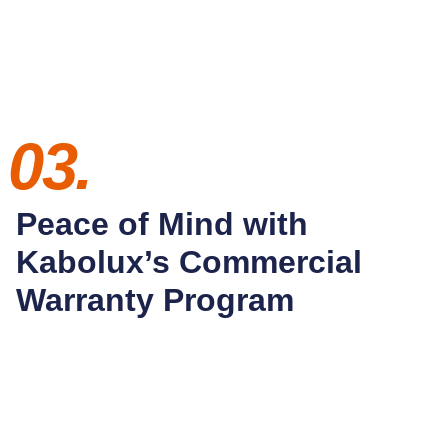
03.
Peace of Mind with
Kabolux’s Commercial
Warranty Program