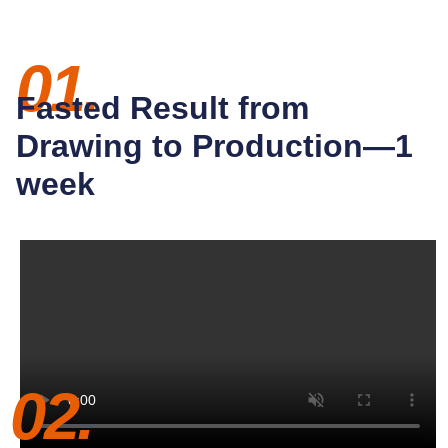
01.
Fasted Result from
Drawing to Production—1
week
02.