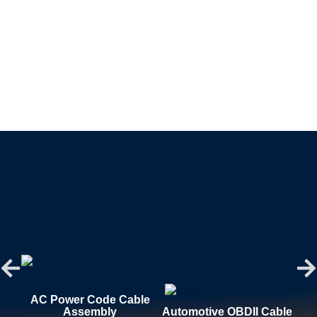
AC Power Code Cable
Assembly
Automotive OBDII Cable
Aut