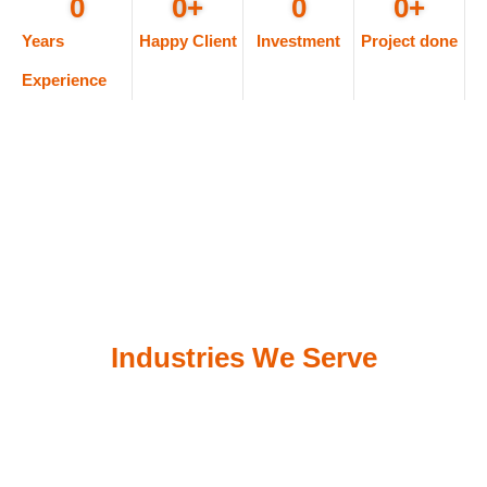
0
0
+
0
0
+
Years
Happy Client
Investment
Project done
Experience
Industries We Serve