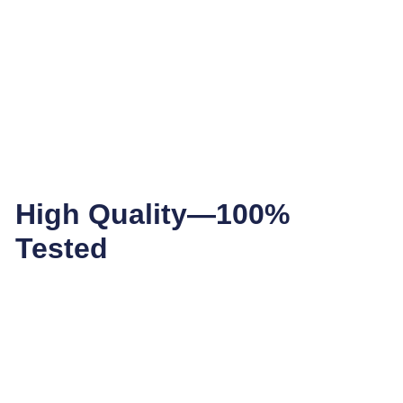
High Quality—100%
Tested