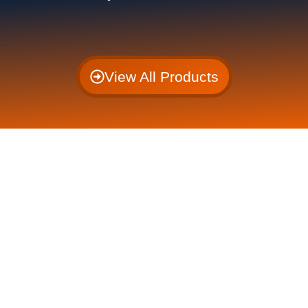
View All Products