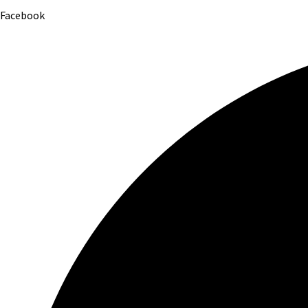
Facebook