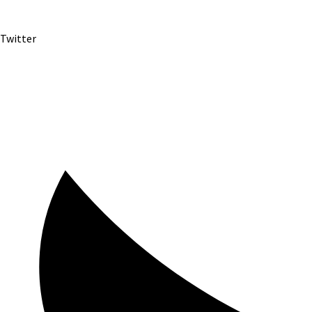
Twitter