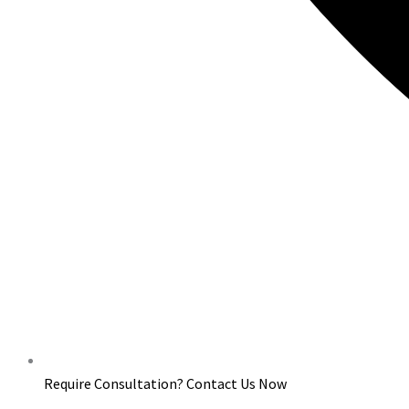
Require Consultation? Contact Us Now