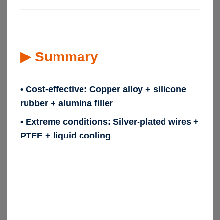
▶
Summary
• Cost-effective:
Copper alloy + silicone
rubber + alumina filler
• Extreme conditions:
Silver-plated wires +
PTFE + liquid cooling