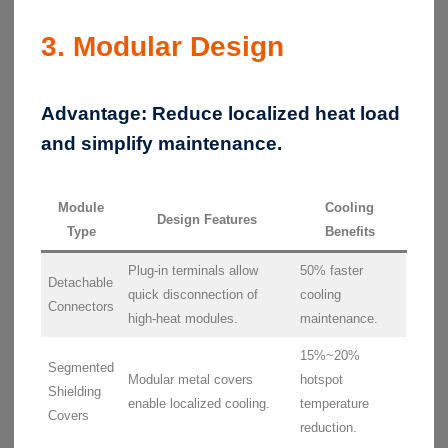
3. Modular Design
Advantage:
Reduce localized heat load
and simplify maintenance.
Module
Cooling
Design Features
Type
Benefits
Plug-in terminals allow
50% faster
Detachable
quick disconnection of
cooling
Connectors
high-heat modules.
maintenance.
15%~20%
Segmented
Modular metal covers
hotspot
Shielding
enable localized cooling.
temperature
Covers
reduction.