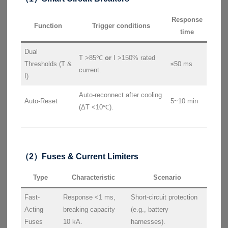
Response
Function
Trigger conditions
time
Dual
T >85℃
or
I >150% rated
Thresholds (T &
≤50 ms
current.
I)
Auto-reconnect after cooling
Auto-Reset
5~10 min
(ΔT <10℃).
（2）Fuses & Current Limiters
Type
Characteristic
Scenario
Fast-
Response <1 ms,
Short-circuit protection
Acting
breaking capacity
(e.g., battery
Fuses
10 kA.
harnesses).