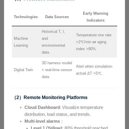
Early Warning
Technologies
Data Sources
Indicators
Historical T, I,
Temperature rise rate
Machine
and
>2℃/min
or
aging
Learning
environmental
index >80%.
data.
3D harness model
Alert when simulation-
Digital Twin
+ real-time sensor
actual ΔT >5℃.
data.
（2）Remote Monitoring Platforms
Cloud Dashboard
: Visualize temperature
distribution, load status, and trends.
Multi-level alarms
：
Level 1 (Yellow)
: 80% threshold reached,