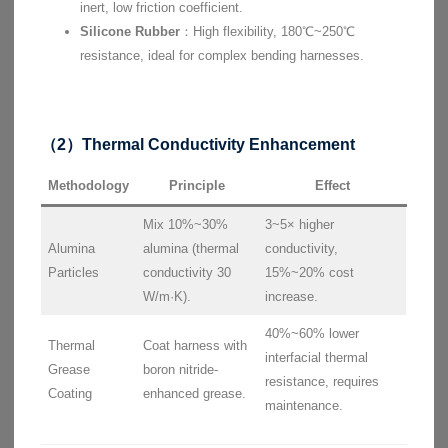
inert, low friction coefficient.
Silicone Rubber
：High flexibility, 180℃~250℃
resistance, ideal for complex bending harnesses.
（2）Thermal Conductivity Enhancement
Methodology
Principle
Effect
Mix 10%~30%
3~5× higher
Alumina
alumina (thermal
conductivity,
Particles
conductivity 30
15%~20% cost
W/m·K).
increase.
40%~60% lower
Thermal
Coat harness with
interfacial thermal
Grease
boron nitride-
resistance, requires
Coating
enhanced grease.
maintenance.