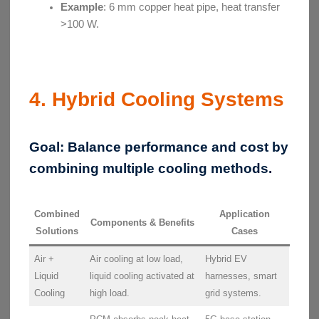
Example
: 6 mm copper heat pipe, heat transfer
>100 W.
4. Hybrid Cooling Systems
Goal:
Balance performance and cost by
combining multiple cooling methods.
Combined
Application
Components & Benefits
Solutions
Cases
Air +
Air cooling at low load,
Hybrid EV
Liquid
liquid cooling activated at
harnesses, smart
Cooling
high load.
grid systems.