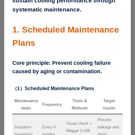
sustain cooling performance through
systematic maintenance.
1. Scheduled Maintenance
Plans
Core principle:
Prevent cooling failure
caused by aging or contamination.
（1）Scheduled Maintenance Plans
Maintenance
Tools &
Target
Frequency
tasks
Methods
results
Prevent
Visual check +
Insulation
Every 6
leakage and
Megger (>100
Inspection
months
short