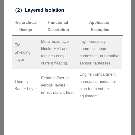
（2）Layered Isolation
Hierarchical
Functional
Application
Design
Description
Examples
Metal braid layer
High-frequency
EM
blocks EMI and
communication
Shielding
reduces eddy
harnesses, automotive
Layer
current heating.
sensor harnesses.
Engine compartment
Ceramic fiber or
Thermal
harnesses, industrial
aerogel layers
Barrier Layer
high-temperature
reflect radiant heat.
equipment.