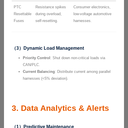
PTC
Resistance spikes
Consumer electronics,
Resettable
during overload,
low-voltage automotive
Fuses
self-resetting.
harnesses.
（3）Dynamic Load Management
Priority Control
: Shut down non-critical loads via
CAN/PLC.
Current Balancing
: Distribute current among parallel
harnesses (<5% deviation).
3. Data Analytics & Alerts
（1）Predictive Maintenance