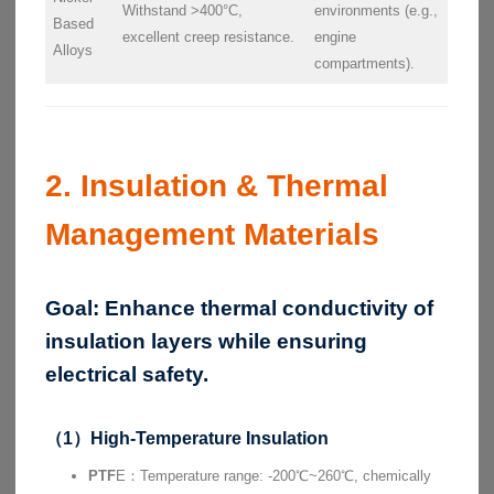
Withstand >400°C,
environments (e.g.,
Based
excellent creep resistance.
engine
Alloys
compartments).
2. Insulation & Thermal
Management Materials
Goal:
Enhance thermal conductivity of
insulation layers while ensuring
electrical safety.
（1）High-Temperature Insulation
PTF
E：Temperature range: -200℃~260℃, chemically