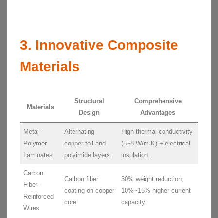
3. Innovative Composite
Materials
Structural
Comprehensive
Materials
Design
Advantages
Metal-
Alternating
High thermal conductivity
Polymer
copper foil and
(5~8 W/m·K) + electrical
Laminates
polyimide layers.
insulation.
Carbon
Carbon fiber
30% weight reduction,
Fiber-
coating on copper
10%~15% higher current
Reinforced
core.
capacity.
Wires