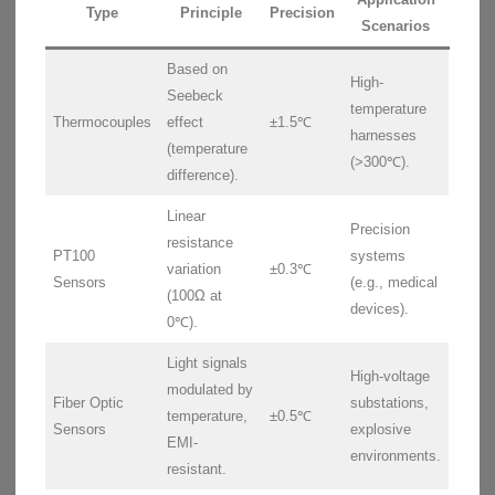
Type
Principle
Precision
Scenarios
Based on
High-
Seebeck
temperature
Thermocouples
effect
±1.5℃
harnesses
(temperature
(>300℃).
difference).
Linear
Precision
resistance
PT100
systems
variation
±0.3℃
Sensors
(e.g., medical
(100Ω at
devices).
0℃).
Light signals
High-voltage
modulated by
Fiber Optic
substations,
temperature,
±0.5℃
Sensors
explosive
EMI-
environments.
resistant.