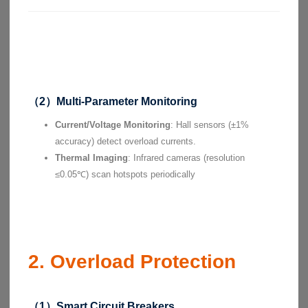
（2）Multi-Parameter Monitoring
Current/Voltage Monitoring
: Hall sensors (±1%
accuracy) detect overload currents.
Thermal Imaging
: Infrared cameras (resolution
≤0.05℃) scan hotspots periodically
2. Overload Protection
（1）Smart Circuit Breakers