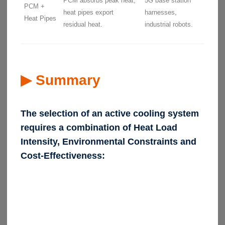
PCM absorbs peak heat,
5G base station
PCM +
heat pipes export
harnesses,
Heat Pipes
residual heat.
industrial robots.
▶ Summary
The selection of an active cooling system
requires a combination of Heat Load
Intensity, Environmental Constraints and
Cost-Effectiveness: