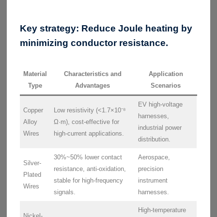
Key strategy:
Reduce Joule heating by
minimizing conductor resistance.
Material
Characteristics and
Application
Type
Advantages
Scenarios
EV high-voltage
Copper
Low resistivity (<1.7×10⁻⁸
harnesses,
Alloy
Ω·m), cost-effective for
industrial power
Wires
high-current applications.
distribution.
30%~50% lower contact
Aerospace,
Silver-
resistance, anti-oxidation,
precision
Plated
stable for high-frequency
instrument
Wires
signals.
harnesses.
High-temperature
Nickel-