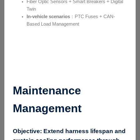
Fiber Optic Sensors + Smart Breakers + Digital
Twin
In-vehicle scenarios
：PTC Fuses + CAN-
Based Load Management
Maintenance
Management
Objective:
Extend harness lifespan and