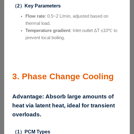
（2）Key Parameters
Flow rate
: 0.5~2 L/min, adjusted based on
thermal load.
Temperature gradient
: Inlet-outlet ΔT ≤10℃ to
prevent local boiling.
3. Phase Change Cooling
Advantage:
Absorb large amounts of
heat via latent heat, ideal for transient
overloads.
（1）PCM Types