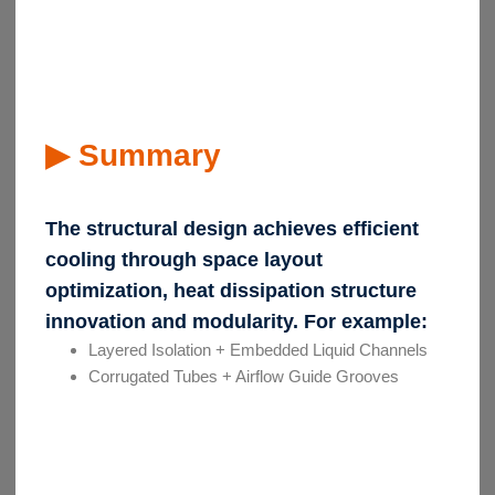
▶ Summary
The structural design achieves efficient
cooling through space layout
optimization, heat dissipation structure
innovation and modularity. For example:
Layered Isolation + Embedded Liquid Channels
Corrugated Tubes + Airflow Guide Grooves