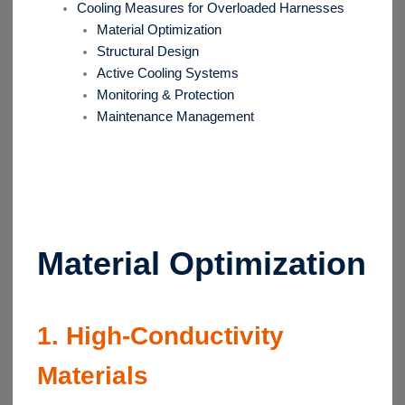
Cooling Measures for Overloaded Harnesses
Material Optimization
Structural Design
Active Cooling Systems
Monitoring & Protection
Maintenance Management
Material Optimization
1. High-Conductivity
Materials