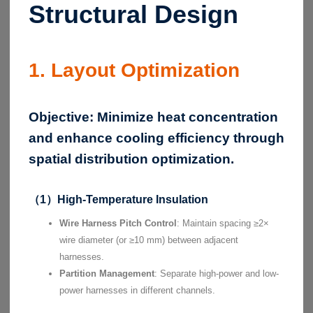
Structural Design
1. Layout Optimization
Objective:
Minimize heat concentration
and enhance cooling efficiency through
spatial distribution optimization.
（1）High-Temperature Insulation
Wire Harness Pitch Control
: Maintain spacing ≥2×
wire diameter (or ≥10 mm) between adjacent
harnesses.
Partition Management
: Separate high-power and low-
power harnesses in different channels.