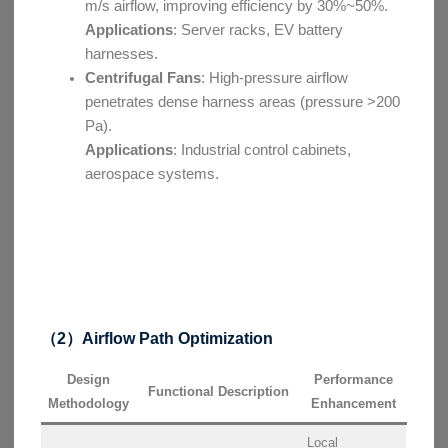
m/s airflow, improving efficiency by 30%~50%.
Applications
: Server racks, EV battery
harnesses.
Centrifugal Fans
: High-pressure airflow
penetrates dense harness areas (pressure >200
Pa).
Applications
: Industrial control cabinets,
aerospace systems.
（2）Airflow Path Optimization
Design
Performance
Functional Description
Methodology
Enhancement
Local