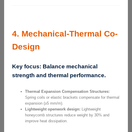
4. Mechanical-Thermal Co-
Design
Key focus:
Balance mechanical
strength and thermal performance.
Thermal Expansion Compensation Structures:
Spring coils or elastic brackets compensate for thermal
expansion (≥5 mm/m).
Lightweight openwork design:
Lightweight
honeycomb structures reduce weight by 30% and
improve heat dissipation.