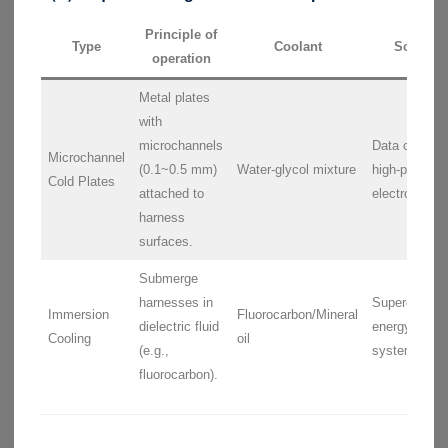
Principle of
Type
Coolant
Scenari
operation
Metal plates
with
microchannels
Data centers
Microchannel
(0.1~0.5 mm)
Water-glycol mixture
high-power
Cold Plates
attached to
electronics.
harness
surfaces.
Submerge
harnesses in
Supercomput
Immersion
Fluorocarbon/Mineral
dielectric fluid
energy stora
Cooling
oil
(e.g.,
systems.
fluorocarbon).