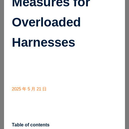
Measures for
Overloaded
Harnesses
2025 年 5 月 21 日
Table of contents