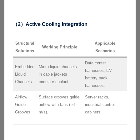
（2）Active Cooling Integration
Structural
Applicable
Working Principle
Solutions
Scenarios
Data center
Embedded
Micro liquid channels
harnesses, EV
Liquid
in cable jackets
battery pack
Channels
circulate coolant.
harnesses.
Airflow
Surface grooves guide
Server racks,
Guide
airflow with fans (≥3
industrial control
Grooves
m/s).
cabinets.