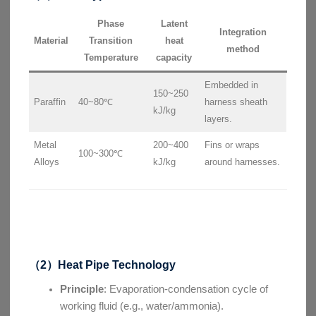
Phase
Latent
Integration
Material
Transition
heat
method
Temperature
capacity
Embedded in
150~250
Paraffin
40~80℃
harness sheath
kJ/kg
layers.
Metal
200~400
Fins or wraps
100~300℃
Alloys
kJ/kg
around harnesses.
（2）Heat Pipe Technology
Principle
: Evaporation-condensation cycle of
working fluid (e.g., water/ammonia).