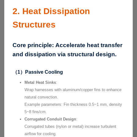
2. Heat Dissipation
Structures
Core principle:
Accelerate heat transfer
and dissipation via structural design.
（1）Passive Cooling
Metal Heat Sinks
:
Wrap harnesses with aluminum/copper fins to enhance
natural convection.
Example parameters: Fin thickness 0.5~1 mm, density
5~8 fins/cm.
Corrugated Conduit Design
:
Corrugated tubes (nylon or metal) increase turbulent
airflow for cooling.