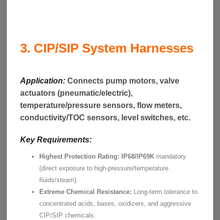
3. CIP/SIP System Harnesses
Application:
Connects pump motors, valve
actuators (pneumatic/electric),
temperature/pressure sensors, flow meters,
conductivity/TOC sensors, level switches, etc.
Key Requirements:
Highest Protection Rating:
IP68/IP69K
mandatory
(direct exposure to high-pressure/temperature
fluids/steam).
Extreme Chemical Resistance:
Long-term tolerance to
concentrated acids, bases, oxidizers, and aggressive
CIP/SIP chemicals.