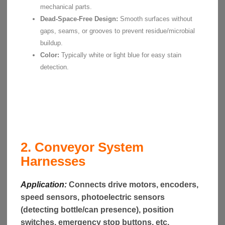
mechanical parts.
Dead-Space-Free Design:
Smooth surfaces without
gaps, seams, or grooves to prevent residue/microbial
buildup.
Color:
Typically white or light blue for easy stain
detection.
2. Conveyor System
Harnesses
Application:
Connects drive motors, encoders,
speed sensors, photoelectric sensors
(detecting bottle/can presence), position
switches, emergency stop buttons, etc.