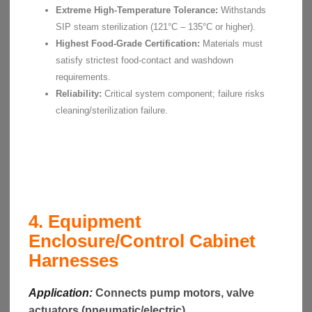
Extreme High-Temperature Tolerance:
Withstands
SIP steam sterilization (121°C – 135°C or higher).
Highest Food-Grade Certification:
Materials must
satisfy strictest food-contact and washdown
requirements.
Reliability:
Critical system component; failure risks
cleaning/sterilization failure.
4. Equipment
Enclosure/Control Cabinet
Harnesses
Application:
Connects pump motors, valve
actuators (pneumatic/electric),