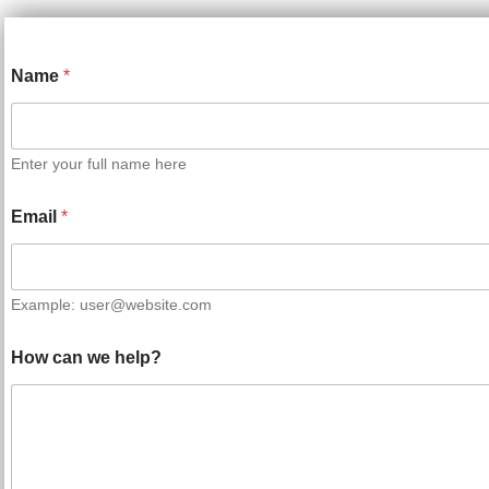
Name
*
Enter your full name here
Email
*
Example: user@website.com
How can we help?