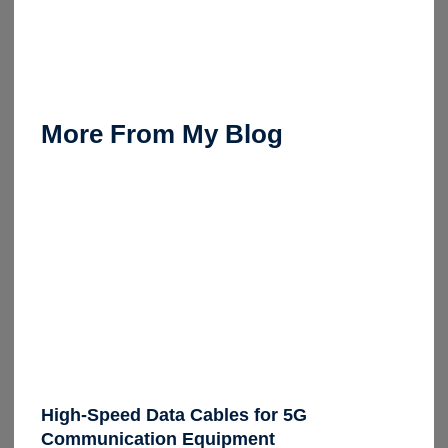
More From My Blog
High-Speed Data Cables for 5G
Communication Equipment