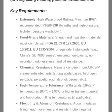
Key Requirements:
Extremely High Waterproof Rating:
Minimum
IP67
,
recommended
IP68/IP69K
(to withstand high-pressure,
high-temperature washdown).
Food-Grade Materials:
Sheath and insulation materials
must comply with
FDA 21 CFR 177.2600
,
EU
10/2011
,
EU 1935/2004
, or equivalent standards (e.g.,
China’s GB 4806 series), ensuring non-toxicity, no
migration, odorlessness, and oil resistance.
Chemical Resistance:
Resists corrosion from CIP/SIP
cleaners/disinfectants (strong acids/bases, hydrogen
peroxide, peracetic acid, alcohol, ozone, etc.).
High-Temperature Tolerance:
Withstands CIP/SIP
temperatures (85°C – 140°C or higher transient peaks)
and hot-product filling temperatures (if applicable).
Flexibility & Abrasion Resistance:
Accommodates
filling head movement and resists friction against