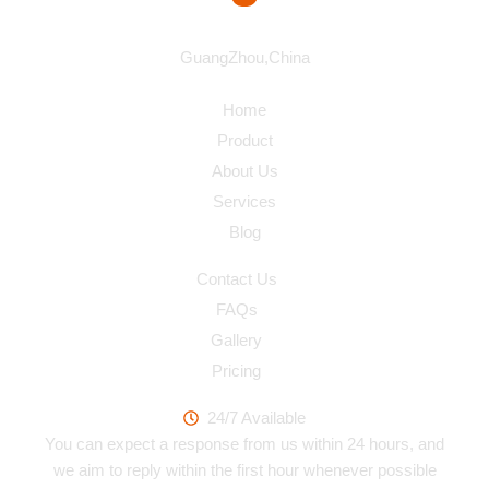
Address
GuangZhou,China
Navigation
Home
Product
About Us
Services
Blog
Quick Link
Contact Us
FAQs
Gallery
Pricing
Work Hours
24/7 Available
You can expect a response from us within 24 hours, and
we aim to reply within the first hour whenever possible