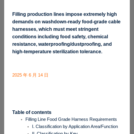
Filling production lines impose extremely high
demands on washdown-ready food-grade cable
harnesses, which must meet stringent
conditions including food safety, chemical
resistance, waterproofing/dustproofing, and
high-temperature sterilization tolerance.
2025 年 6 月 14 日
Table of contents
Filling Line Food Grade Harness Requirements
I. Classification by Application Area/Function
II. Classification by Key