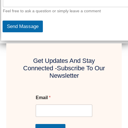
Feel free to ask a question or simply leave a comment
Send Massage
Get Updates And Stay
Connected -Subscribe To Our
Newsletter
Email
*