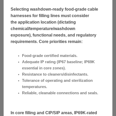
Selecting washdown-ready food-grade cable
harnesses for filling lines must consider
the application location (dictating
chemical/temperature/washdown
exposure), functional needs, and regulatory
requirements. Core priorities remain:
Food-grade certified materials.
Adequate IP rating (IP67 baseline; IP69K
essential in core zones).
Resistance to cleaners/disinfectants.
Tolerance of operating and sterilization
temperatures.
Reliable, cleanable connections and seals.
In core filling and CIP/SIP areas, IP69K-rated