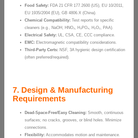
Food Safety:
FDA 21 CFR 177.2600 (US), EU 10/2011,
EU 1935/2004 (EU), GB 4806.X (China).
Chemical Compatibility:
Test reports for specific
cleaners (e.g., NaOH, HNO₃, H₃PO₄, H₂O₂, PAA).
Electrical Safety:
UL, CSA, CE, CCC compliance.
EMC:
Electromagnetic compatibility considerations.
Third-Party Certs:
NSF, 3A hygienic design certification
(often preferred/required).
7. Design & Manufacturing
Requirements
Dead-Space-Free/Easy Cleaning:
Smooth, continuous
surfaces; no cracks, grooves, or blind holes. Minimize
connections.
Flexibility:
Accommodates motion and maintenance.