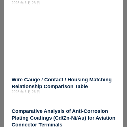
2025 年 6 月 28 日
Wire Gauge / Contact / Housing Matching
Relationship Comparison Table
2025 年 6 月 26 日
Comparative Analysis of Anti-Corrosion
Plating Coatings (Cd/Zn-Ni/Au) for Aviation
Connector Terminals