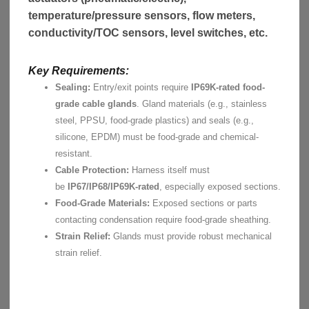
temperature/pressure sensors, flow meters,
conductivity/TOC sensors, level switches, etc.
Key Requirements:
Sealing:
Entry/exit points require
IP69K-rated food-
grade cable glands
. Gland materials (e.g., stainless
steel, PPSU, food-grade plastics) and seals (e.g.,
silicone, EPDM) must be food-grade and chemical-
resistant.
Cable Protection:
Harness itself must
be
IP67/IP68/IP69K-rated
, especially exposed sections.
Food-Grade Materials:
Exposed sections or parts
contacting condensation require food-grade sheathing.
Strain Relief:
Glands must provide robust mechanical
strain relief.