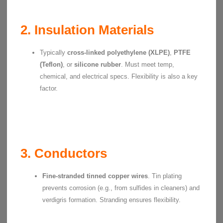
2. Insulation Materials
Typically
cross-linked polyethylene (XLPE)
,
PTFE
(Teflon)
, or
silicone rubber
. Must meet temp,
chemical, and electrical specs. Flexibility is also a key
factor.
3. Conductors
Fine-stranded tinned copper wires
. Tin plating
prevents corrosion (e.g., from sulfides in cleaners) and
verdigris formation. Stranding ensures flexibility.