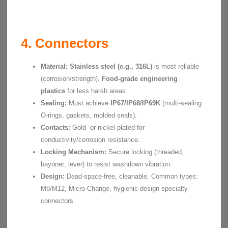
4. Connectors
Material:
Stainless steel (e.g., 316L)
is most reliable
(corrosion/strength).
Food-grade engineering
plastics
for less harsh areas.
Sealing:
Must achieve
IP67/IP68/IP69K
(multi-sealing:
O-rings, gaskets, molded seals).
Contacts:
Gold- or nickel-plated for
conductivity/corrosion resistance.
Locking Mechanism:
Secure locking (threaded,
bayonet, lever) to resist washdown vibration.
Design:
Dead-space-free, cleanable. Common types:
M8/M12, Micro-Change, hygienic-design specialty
connectors.