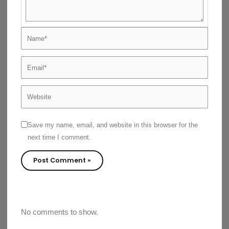
Name*
Email*
Website
Save my name, email, and website in this browser for the
next time I comment.
No comments to show.