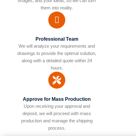
images, and your ideas, so we can turn
them into reality.
Professional Team
We will analyze your requirements and
drawings to provide the optimal solution,
along with a detailed quote within 24
hours.
Approve for Mass Production
Upon receiving your approval and
deposit, we will proceed with mass
production and manage the shipping
process.​