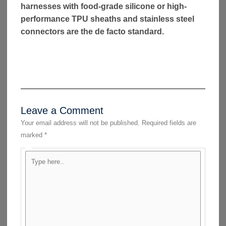
harnesses with food-grade silicone or high-
performance TPU sheaths and stainless steel
connectors are the de facto standard.
Leave a Comment
Your email address will not be published.
Required fields are
marked
*
Type
here..