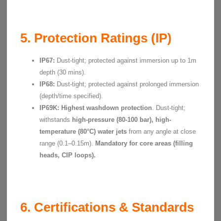
5. Protection Ratings (IP)
IP67:
Dust-tight; protected against immersion up to 1m
depth (30 mins).
IP68:
Dust-tight; protected against prolonged immersion
(depth/time specified).
IP69K:
Highest washdown protection
. Dust-tight;
withstands
high-pressure (80-100 bar), high-
temperature (80°C) water jets
from any angle at close
range (0.1–0.15m).
Mandatory for core areas (filling
heads, CIP loops).
6. Certifications & Standards