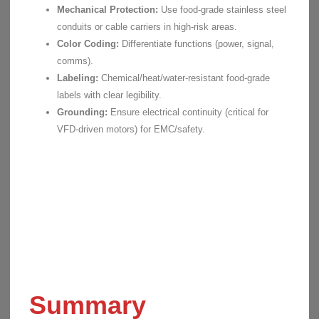
Mechanical Protection:
Use food-grade stainless steel
conduits or cable carriers in high-risk areas.
Color Coding:
Differentiate functions (power, signal,
comms).
Labeling:
Chemical/heat/water-resistant food-grade
labels with clear legibility.
Grounding:
Ensure electrical continuity (critical for
VFD-driven motors) for EMC/safety.
Summary