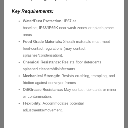
Key Requirements:
Water/Dust Protection:
IP67
as
baseline;
IP68/IP69K
near wash zones or splash-prone
areas.
Food-Grade Materials:
Sheath materials must meet
food-contact regulations (may contact
splashes/condensation).
Chemical Resistance:
Resists floor detergents,
splashed cleaners/disinfectants.
Mechanical Strength:
Resists crushing, trampling, and
friction against conveyor frames.
Oil/Grease Resistance:
May contact lubricants or minor
oil contamination.
Flexibility:
Accommodates potential
adjustments/movement.