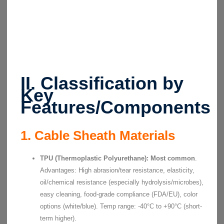
II. Classification by
Key
Features/Components
1. Cable Sheath Materials
TPU (Thermoplastic Polyurethane):
Most common
.
Advantages: High abrasion/tear resistance, elasticity,
oil/chemical resistance (especially hydrolysis/microbes),
easy cleaning, food-grade compliance (FDA/EU), color
options (white/blue). Temp range: -40°C to +90°C (short-
term higher).