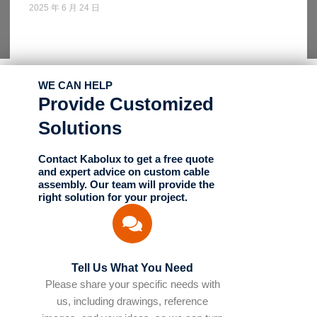
2025 年 6 月 24 日
WE CAN HELP
Provide Customized
Solutions
Contact Kabolux to get a free quote
and expert advice on custom cable
assembly. Our team will provide the
right solution for your project.
Tell Us What You Need
Please share your specific needs with
us, including drawings, reference