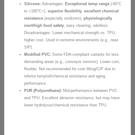
Silicone:
Advantages:
Exceptional temp range
(-60°C
to +180°C+),
superior flexibility
,
excellent chemical
resistance
(especially oxidizers),
physiologically
inert/high food safety
, easy cleaning, odorless.
Disadvantages: Lower mechanical strength vs. TPU,
higher cost. Used in extreme environments (e.g., near
SIP).
Modified PVC:
Some FDA-compliant variants for less
demanding areas (e.g., conveyor sensors). Lower cost,
flexible. Not recommended for core filling/CIP due to
inferior temp/oil/chemical resistance and aging
performance.
PUR (Polyurethane):
Mid-performance between PVC
and TPU. Excellent abrasion resistance, but may have
lower hydrolysis/chemical resistance than TPU.