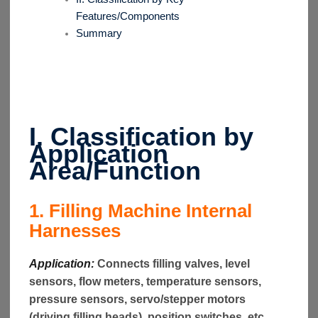
Features/Components
Summary
I. Classification by
Application
Area/Function
1. Filling Machine Internal
Harnesses
Application:
Connects filling valves, level
sensors, flow meters, temperature sensors,
pressure sensors, servo/stepper motors
(driving filling heads), position switches, etc.