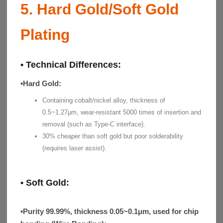
5. Hard Gold/Soft Gold
Plating
• Technical Differences:
▪
Hard Gold
:
Containing cobalt/nickel alloy, thickness of
0.5~1.27μm, wear-resistant 5000 times of insertion and
removal (such as Type-C interface).
30% cheaper than soft gold but poor solderability
(requires laser assist).
• Soft Gold:
▪
Purity 99.99%, thickness 0.05~0.1μm, used for chip