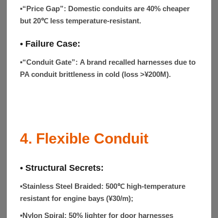
▪“Price Gap”:
Domestic conduits are 40% cheaper
but 20℃ less temperature-resistant.
• Failure Case:
▪“Conduit Gate”:
A brand recalled harnesses due to
PA conduit brittleness in cold (loss >¥200M).
4. Flexible Conduit
• Structural Secrets:
▪Stainless Steel Braided:
500℃ high-temperature
resistant for engine bays (¥30/m);
▪Nylon Spiral:
50% lighter for door harnesses