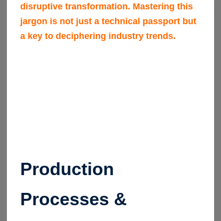
disruptive transformation. Mastering this
jargon is not just a technical passport but
a key to deciphering industry trends.
Production
Processes &