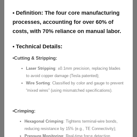
• Definition:
The four core manufacturing
processes, accounting for over 60% of
costs, with 70% reliance on manual labor.
• Technical Details:
▪Cutting & Stripping:
Laser Stripping
: ±0.1mm precision, replacing blades
to avoid copper damage (Tesla patented);
Wire Sorting
: Classified by color and gauge to prevent
“mixed wires” (using mismatched specifications).
▪Crimping:
Hexagonal Crimping
: Tightens terminal-wire bonds,
reducing resistance by 15% (e.g., TE Connectivity);
Pressure Monitoring
: Real-time force detection