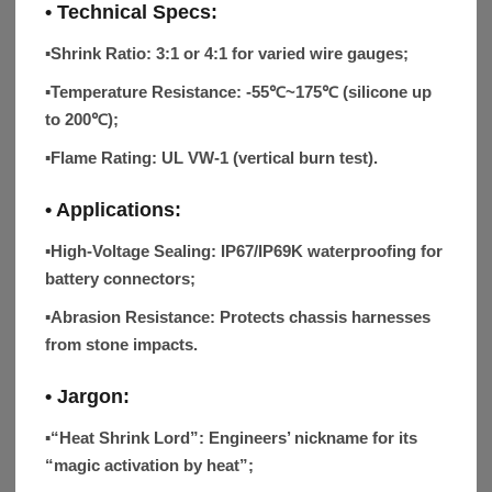
• Technical Specs:
▪Shrink Ratio:
3:1 or 4:1 for varied wire gauges;
▪Temperature Resistance:
-55℃~175℃ (silicone up
to 200℃);
▪Flame Rating:
UL VW-1 (vertical burn test).
• Applications:
▪High-Voltage Sealing:
IP67/IP69K waterproofing for
battery connectors;
▪Abrasion Resistance:
Protects chassis harnesses
from stone impacts.
• Jargon:
▪“Heat Shrink Lord”:
Engineers’ nickname for its
“magic activation by heat”;