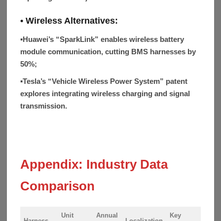
• Wireless Alternatives:
▪
Huawei’s “SparkLink” enables wireless battery
module communication, cutting BMS harnesses by
50%;
▪
Tesla’s “Vehicle Wireless Power System” patent
explores integrating wireless charging and signal
transmission.
Appendix: Industry Data
Comparison
Unit
Annual
Key
Harness
Localization