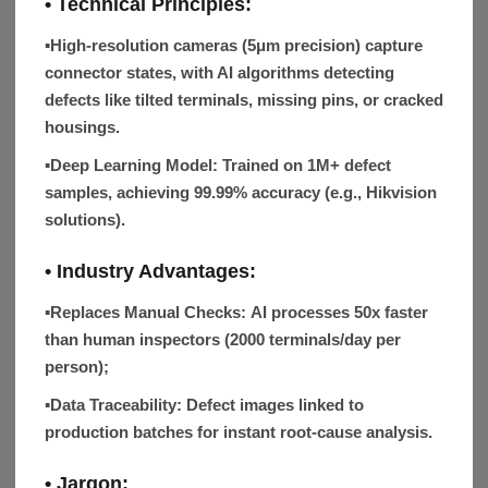
• Technical Principles:
▪
High-resolution cameras (5μm precision) capture
connector states, with AI algorithms detecting
defects like tilted terminals, missing pins, or cracked
housings.
▪Deep Learning Model:
Trained on 1M+ defect
samples, achieving 99.99% accuracy (e.g., Hikvision
solutions).
• Industry Advantages:
▪Replaces Manual Checks:
AI processes 50x faster
than human inspectors (2000 terminals/day per
person);
▪Data Traceability:
Defect images linked to
production batches for instant root-cause analysis.
• Jargon: