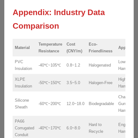
Appendix: Industry Data
Comparison
Temperature
Cost
Eco-
Material
Applicati
Resistance
(CNY/m)
Friendliness
PVC
Low-Volta
-40℃~105℃
0.8~1.2
Halogenated
Insulation
Harnesses
XLPE
High-Volta
-50℃~150℃
3.5~5.0
Halogen-Free
Insulation
Harnesses
Charging
Silicone
-60℃~200℃
12.0~18.0
Biodegradable
Gun
Sheath
Harnesses
PA66
Hard to
Engine
Corrugated
-40℃~170℃
6.0~8.0
Recycle
Harnesses
Conduit