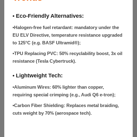
• Eco-Friendly Alternatives:
▪
Halogen-free fuel retardant: mandatory under the
EU ELV Directive, temperature resistance upgraded
to 125°C (e.g. BASF Ultramid®);
▪
TPU Replacing PVC
: 50% recyclability boost, 3x oil
resistance (Tesla Cybertruck).
• Lightweight Tech:
▪Aluminum Wires:
60% lighter than copper,
requiring special crimping (e.g., Audi Q6 e-tron);
▪Carbon Fiber Shielding:
Replaces metal braiding,
cuts weight by 70% (aerospace tech).