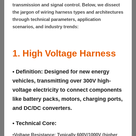
transmission and signal control. Below, we dissect
the jargon of wiring harness types and architectures
through technical parameters, application
scenarios, and industry trends:
1. High Voltage Harness
• Definition:
Designed for new energy
vehicles, transmitting over 300V high-
voltage electricity to connect components
like battery packs, motors, charging ports,
and DC/DC converters.
• Technical Core:
▪Voltage Resistance:
Typically 600V/1000V (higher