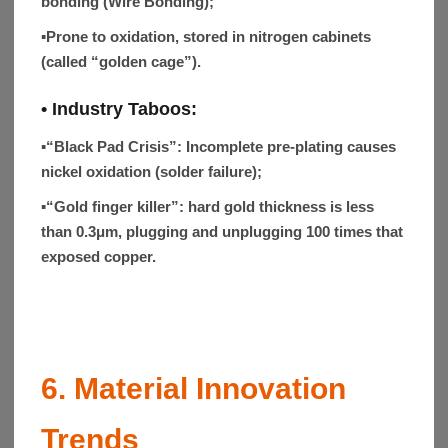
bonding (Wire Bonding);
▪
Prone to oxidation, stored in nitrogen cabinets
(called “golden cage”).
• Industry Taboos:
▪
“Black Pad Crisis”
: Incomplete pre-plating causes
nickel oxidation (solder failure);
▪
“Gold finger killer”: hard gold thickness is less
than 0.3μm, plugging and unplugging 100 times that
exposed copper.
6. Material Innovation
Trends