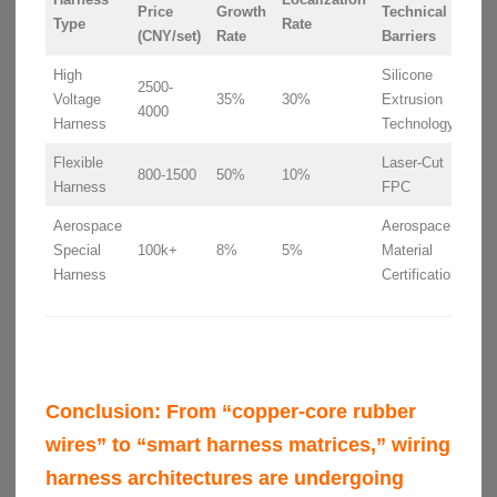
Price
Growth
Technical
Type
Rate
(CNY/set)
Rate
Barriers
High
Silicone
2500-
Voltage
35%
30%
Extrusion
4000
Harness
Technology
Flexible
Laser-Cut
800-1500
50%
10%
Harness
FPC
Aerospace
Aerospace
Special
100k+
8%
5%
Material
Harness
Certification
Conclusion:
From “copper-core rubber
wires” to “smart harness matrices,” wiring
harness architectures are undergoing