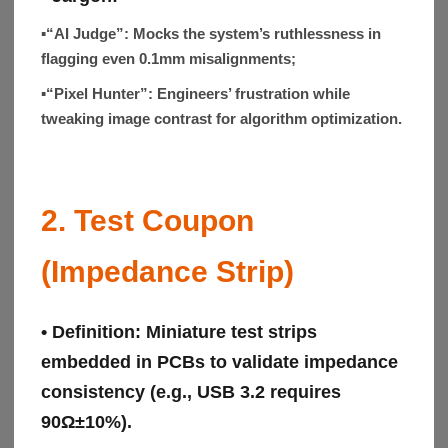
▪“AI Judge”:
Mocks the system’s ruthlessness in
flagging even 0.1mm misalignments;
▪“Pixel Hunter”:
Engineers’ frustration while
tweaking image contrast for algorithm optimization.
2. Test Coupon
(Impedance Strip)
• Definition:
Miniature test strips
embedded in PCBs to validate impedance
consistency (e.g., USB 3.2 requires
90Ω±10%).