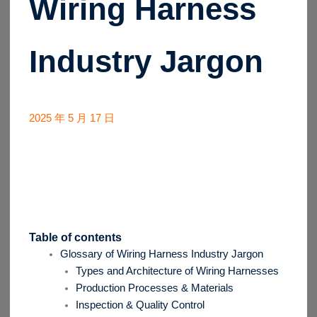
Wiring Harness
Industry Jargon
2025 年 5 月 17 日
Table of contents
Glossary of Wiring Harness Industry Jargon
Types and Architecture of Wiring Harnesses
Production Processes & Materials
Inspection & Quality Control