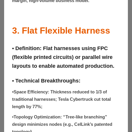
margin, high-volume business model.
3. Flat Flexible Harness
• Definition:
Flat harnesses using FPC
(flexible printed circuits) or parallel wire
layouts to enable automated production.
• Technical Breakthroughs:
▪Space Efficiency:
Thickness reduced to 1/3 of
traditional harnesses; Tesla Cybertruck cut total
length by 77%;
▪Topology Optimization:
“Tree-like branching”
design minimizes nodes (e.g., CelLink’s patented
topology).