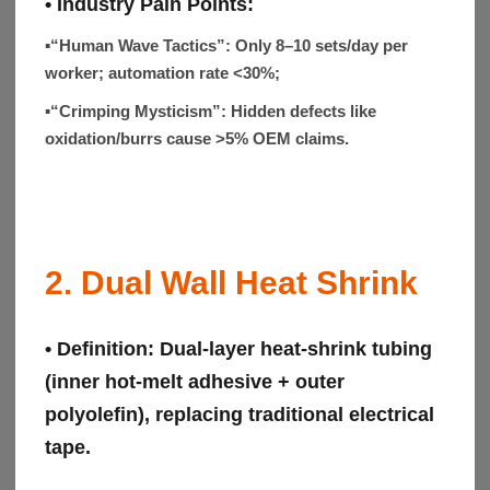
• Industry Pain Points:
▪“Human Wave Tactics”:
Only 8–10 sets/day per
worker; automation rate <30%;
▪“Crimping Mysticism”:
Hidden defects like
oxidation/burrs cause >5% OEM claims.
2. Dual Wall Heat Shrink
• Definition:
Dual-layer heat-shrink tubing
(inner hot-melt adhesive + outer
polyolefin), replacing traditional electrical
tape.