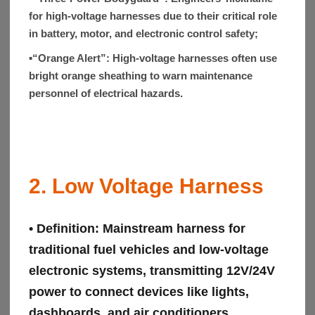
for high-voltage harnesses due to their critical role
in battery, motor, and electronic control safety;
▪“Orange Alert”:
High-voltage harnesses often use
bright orange sheathing to warn maintenance
personnel of electrical hazards.
2. Low Voltage Harness
• Definition:
Mainstream harness for
traditional fuel vehicles and low-voltage
electronic systems, transmitting 12V/24V
power to connect devices like lights,
dashboards, and air conditioners.