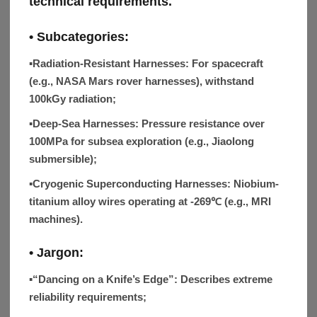
technical requirements.
• Subcategories:
▪Radiation-Resistant Harnesses:
For spacecraft
(e.g., NASA Mars rover harnesses), withstand
100kGy radiation;
▪Deep-Sea Harnesses:
Pressure resistance over
100MPa for subsea exploration (e.g., Jiaolong
submersible);
▪Cryogenic Superconducting Harnesses:
Niobium-
titanium alloy wires operating at -269℃ (e.g., MRI
machines).
• Jargon:
▪“Dancing on a Knife’s Edge”:
Describes extreme
reliability requirements;