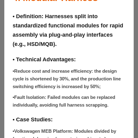
• Definition:
Harnesses split into
standardized functional modules for rapid
assembly via plug-and-play interfaces
(e.g., HSD/MQB).
• Technical Advantages:
▪Reduce cost and increase efficiency:
the design
cycle is shortened by 30%, and the production line
switching efficiency is increased by 50%;
▪Fault Isolation:
Failed modules can be replaced
individually, avoiding full harness scrapping.
•
Case Studies
:
▪Volkswagen MEB Platform:
Modules divided by