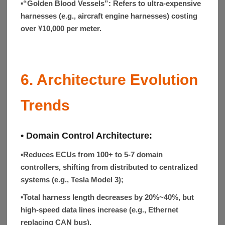
▪“Golden Blood Vessels”:
Refers to ultra-expensive
harnesses (e.g., aircraft engine harnesses) costing
over ¥10,000 per meter.
6. Architecture Evolution
Trends
• Domain Control Architecture:
▪
Reduces ECUs from 100+ to 5-7 domain
controllers, shifting from distributed to centralized
systems (e.g., Tesla Model 3);
▪
Total harness length decreases by 20%~40%, but
high-speed data lines increase (e.g., Ethernet
replacing CAN bus).