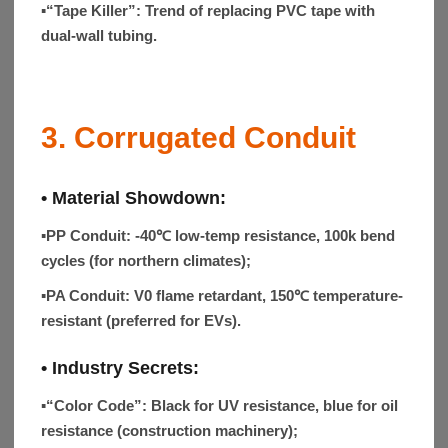
▪“Tape Killer”:
Trend of replacing PVC tape with
dual-wall tubing.
3. Corrugated Conduit
• Material Showdown:
▪
PP Conduit
: -40℃ low-temp resistance, 100k bend
cycles (for northern climates);
▪
PA Conduit
: V0 flame retardant, 150℃ temperature-
resistant (preferred for EVs).
• Industry Secrets:
▪“Color Code”:
Black for UV resistance, blue for oil
resistance (construction machinery);