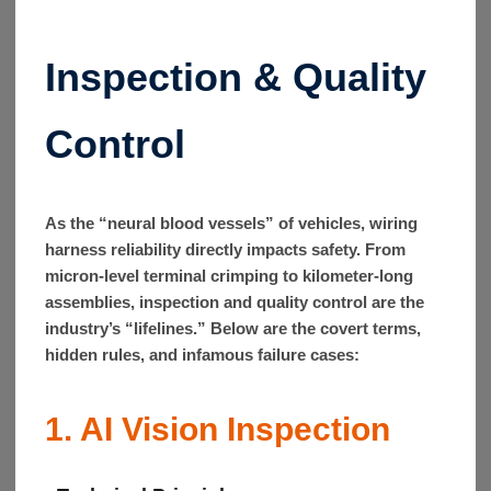
Inspection & Quality
Control
As the “neural blood vessels” of vehicles, wiring
harness reliability directly impacts safety. From
micron-level terminal crimping to kilometer-long
assemblies, inspection and quality control are the
industry’s “lifelines.” Below are the covert terms,
hidden rules, and infamous failure cases:
1. AI Vision Inspection