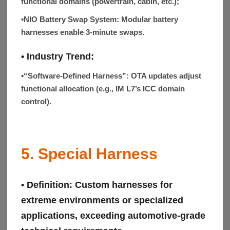
functional domains (powertrain, cabin, etc.);
▪NIO Battery Swap System:
Modular battery
harnesses enable 3-minute swaps.
•
Industry Trend
:
▪“Software-Defined Harness”:
OTA updates adjust
functional allocation (e.g., IM L7’s ICC domain
control).
5. Special Harness
• Definition:
Custom harnesses for
extreme environments or specialized
applications, exceeding automotive-grade