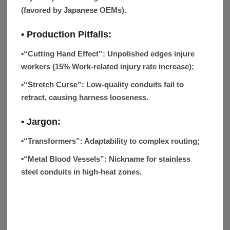
(favored by Japanese OEMs).
• Production Pitfalls:
▪
“Cutting Hand Effect”
: Unpolished edges injure
workers (15% Work-related injury rate increase);
▪
“Stretch Curse”
: Low-quality conduits fail to
retract, causing harness looseness.
• Jargon:
▪“Transformers”:
Adaptability to complex routing;
▪“Metal Blood Vessels”:
Nickname for stainless
steel conduits in high-heat zones.