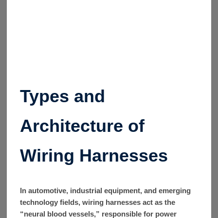
Types and
Architecture of
Wiring Harnesses
In automotive, industrial equipment, and emerging
technology fields, wiring harnesses act as the
“neural blood vessels,” responsible for power