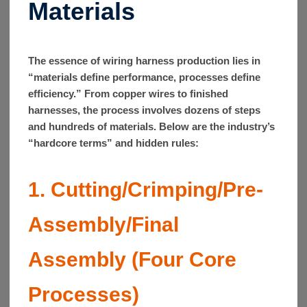
Materials
The essence of wiring harness production lies in
“materials define performance, processes define
efficiency.” From copper wires to finished
harnesses, the process involves dozens of steps
and hundreds of materials. Below are the industry’s
“hardcore terms” and hidden rules:
1. Cutting/Crimping/Pre-
Assembly/Final
Assembly (Four Core
Processes)