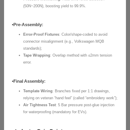
(50N~200N), boosting yield to 99.9%.
▪Pre-Assembly:
Error-Proof Fixtures
: Color/shape-coded to avoid
connector misalignment (e.g., Volkswagen MQB
standards);
Tape Wrapping
: Overlap method with ≤2mm tension
error.
▪Final Assembly:
Template Wiring
: Branches fixed per 1:1 drawings,
relying on veteran “hand feel” (called “embroidery work”);
Air Tightness Test
: 5 Bar pressure post-glue injection
for waterproofing (mandatory for EVs).