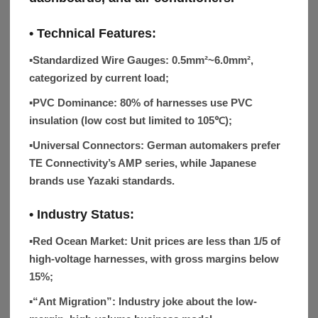
• Technical Features:
▪Standardized Wire Gauges:
0.5mm²~6.0mm²,
categorized by current load;
▪PVC Dominance:
80% of harnesses use PVC
insulation (low cost but limited to 105℃);
▪Universal Connectors:
German automakers prefer
TE Connectivity’s AMP series, while Japanese
brands use Yazaki standards.
• Industry Status:
▪
Red Ocean Market
: Unit prices are less than 1/5 of
high-voltage harnesses, with gross margins below
15%;
▪
“Ant Migration”
: Industry joke about the low-