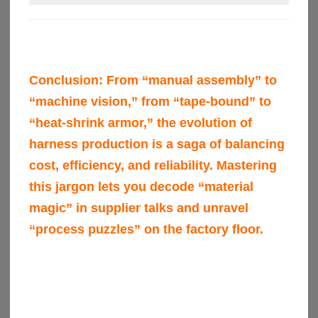
Conclusion:
From “manual assembly” to
“machine vision,” from “tape-bound” to
“heat-shrink armor,” the evolution of
harness production is a saga of balancing
cost, efficiency, and reliability. Mastering
this jargon lets you decode “material
magic” in supplier talks and unravel
“process puzzles” on the factory floor.