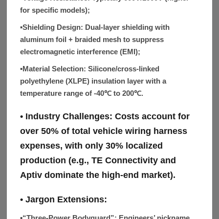
for specific models);
▪Shielding Design:
Dual-layer shielding with
aluminum foil + braided mesh to suppress
electromagnetic interference (EMI);
▪Material Selection:
Silicone/cross-linked
polyethylene (XLPE) insulation layer with a
temperature range of -40℃ to 200℃.
• Industry Challenges:
Costs account for
over 50% of total vehicle wiring harness
expenses, with only 30% localized
production (e.g., TE Connectivity and
Aptiv dominate the high-end market).
• Jargon Extensions:
▪“Three-Power Bodyguard”:
Engineers’ nickname