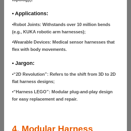
• Applications:
▪Robot Joints:
Withstands over 10 million bends
(e.g., KUKA robotic arm harnesses);
▪Wearable Devices:
Medical sensor harnesses that
flex with body movements.
•
Jargon
:
▪“2D Revolution”:
Refers to the shift from 3D to 2D
flat harness designs;
▪“Harness LEGO”:
Modular plug-and-play design
for easy replacement and repair.
4. Modular Harness