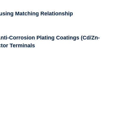
ousing Matching Relationship
nti-Corrosion Plating Coatings (Cd/Zn-
ctor Terminals