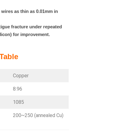
o wires as thin as 0.01mm in
tigue fracture under repeated
ilicon) for improvement.
Table
Copper
8.96
1085
200~250 (annealed Cu)