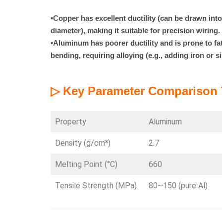
▪
Copper has excellent ductility (can be drawn int
diameter), making it suitable for precision wiring.
▪
Aluminum has poorer ductility and is prone to fa
bending, requiring alloying (e.g., adding iron or s
▷ Key Parameter Comparison 
Property
Aluminum
Density (g/cm³)
2.7
Melting Point (°C)
660
Tensile Strength (MPa)
80~150 (pure Al)