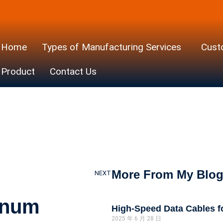
Home
Types of Manufacturing Services
Cust
ght Alumin
Product
Contact Us
s vs. Tradit
Cables
More From My Blo
NEXT
inum
High-Speed Data Cables 
2025 年 6 月 28 日