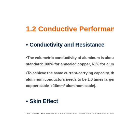
1.2
Conductive Performa
• Conductivity and Resistance
▪
The volumetric conductivity of aluminum is abo
standard: 100% for annealed copper, 61% for alu
▪
To achieve the same current-carrying capacity, th
aluminum conductors needs to be
1.6 times
larger
copper cable ≈ 10mm² aluminum cable).
• Skin Effect