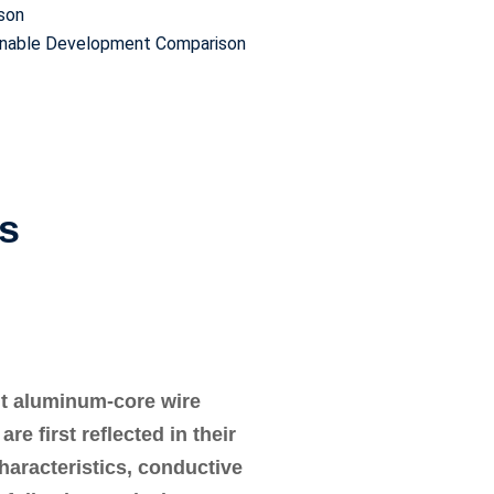
ison
ainable Development Comparison
es
ht aluminum-core wire
e first reflected in their
characteristics, conductive