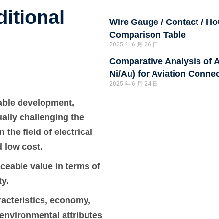
itional
Wire Gauge / Contact / H
Comparison Table
2025 年 6 月 26 日
Comparative Analysis of A
Ni/Au) for Aviation Conne
2025 年 6 月 24 日
nable development,
ally challenging the
the field of electrical
d low cost.
aceable value in terms of
ty.
aracteristics, economy,
environmental attributes