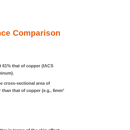
nce Comparison
ut
61%
that of copper (IACS
minum).
e cross-sectional area of
 than that of copper (e.g., 6mm²