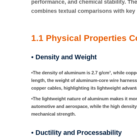
performance, and chemical stability. The
combines
textual comparisons
with
key 
1.1 Physical Properties 
• Density and Weight
▪
The density of aluminum is
2.7 g/cm³
, while copp
length, the weight of aluminum-core wire harness
copper cables, highlighting its lightweight advant
▪
The lightweight nature of aluminum makes it more
automotive and aerospace, while the high density
mechanical strength.
• Ductility and Processability