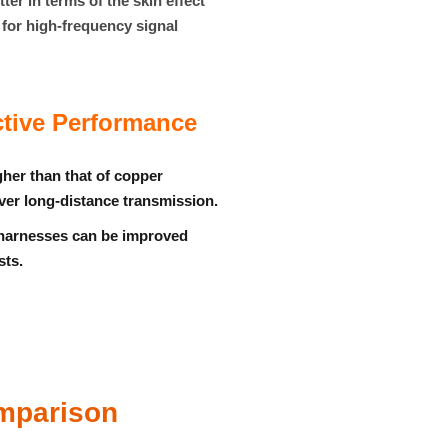
er in terms of the skin effect
e for high-frequency signal
tive Performance
gher than that of copper
over long-distance transmission.
 harnesses can be improved
sts.
omparison