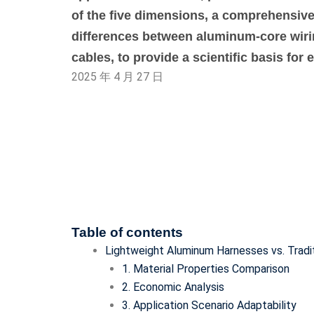
of the five dimensions, a comprehensiv
differences between aluminum-core wir
cables, to provide a scientific basis for 
2025 年 4 月 27 日
Table of contents
Lightweight Aluminum Harnesses vs. Tradi
1. Material Properties Comparison
2. Economic Analysis
3. Application Scenario Adaptability