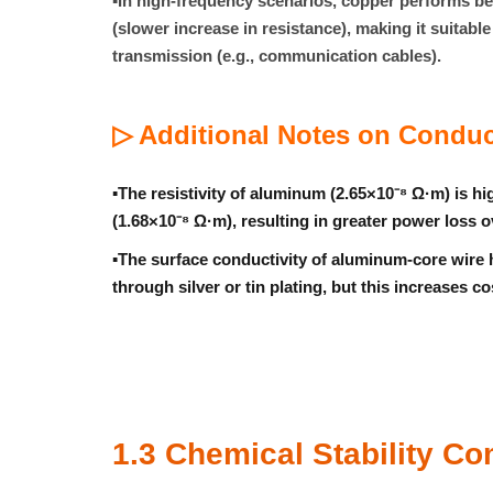
▪
In high-frequency scenarios, copper performs bett
(slower increase in resistance), making it suitabl
transmission (e.g., communication cables).
▷ Additional Notes on Conduc
▪
The resistivity of aluminum (2.65×10⁻⁸ Ω·m) is hi
(1.68×10⁻⁸ Ω·m), resulting in greater power loss 
▪
The surface conductivity of aluminum-core wire
through
silver or tin plating
, but this increases co
1.3 Chemical Stability C