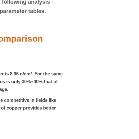
 following analysis
parameter tables
.
Comparison
er is
8.96 g/cm³
. For the same
es is only
30%~40%
that of
age.
 competitive in fields like
 of copper provides better