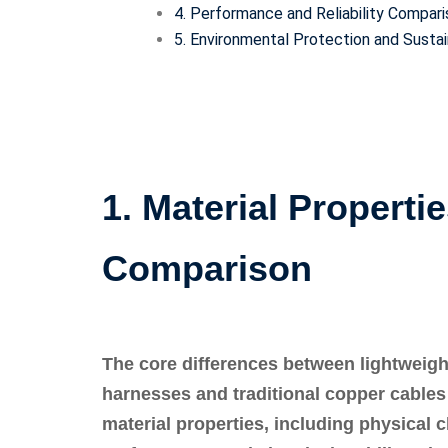
4. Performance and Reliability Compar
5. Environmental Protection and Sust
1. Material Properti
Comparison
The core differences between lightweig
harnesses and traditional copper cables ar
material properties, including physical 