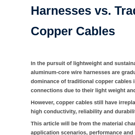
Harnesses vs. Trad
Copper Cables
In the pursuit of lightweight and sustai
aluminum-core wire harnesses are gradu
dominance of traditional copper cables in 
connections due to their light weight an
However, copper cables still have irrepl
high conductivity, reliability and durabili
This article will be from the material ch
application scenarios, performance and 