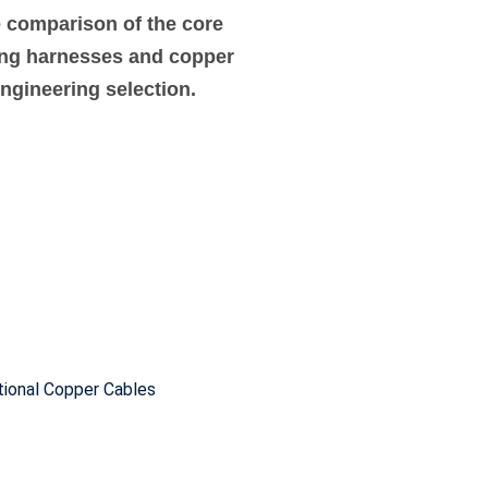
e comparison of the core
ing harnesses and copper
engineering selection.
tional Copper Cables