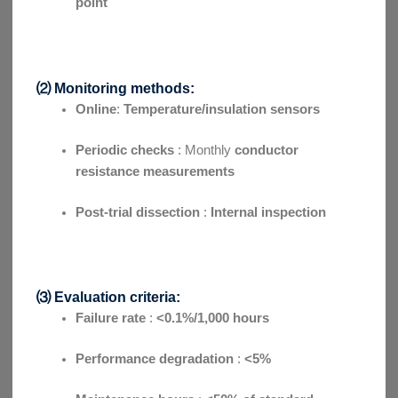
point
⑵ Monitoring methods:
Online
:
Temperature/insulation sensors
Periodic checks
: Monthly
conductor
resistance measurements
Post-trial dissection
:
Internal inspection
⑶ Evaluation criteria:
Failure rate
:
<0.1%/1,000 hours
Performance degradation
:
<5%