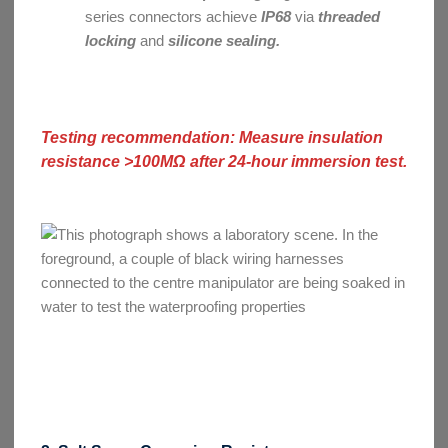
series connectors achieve
IP68
via
threaded
locking
and
silicone sealing.
Testing recommendation: Measure insulation
resistance >100MΩ after 24-hour immersion test.