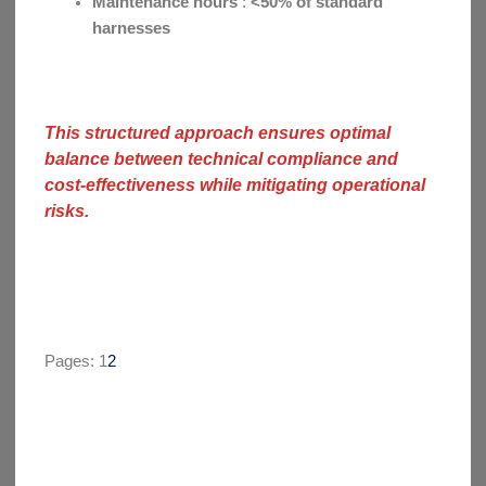
Maintenance hours
:
<50% of standard
harnesses
This structured approach ensures optimal
balance between technical compliance and
cost-effectiveness while mitigating operational
risks.
Pages:
1
2