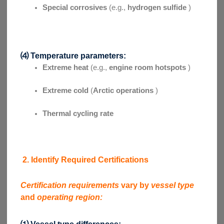
Special corrosives
(e.g.,
hydrogen sulfide
)
⑷ Temperature parameters:
Extreme heat
(e.g.,
engine room hotspots
)
Extreme cold
(
Arctic operations
)
Thermal cycling rate
2. Identify Required Certifications
Certification requirements
vary by
vessel type
and
operating region:
⑴ Vessel type differences: