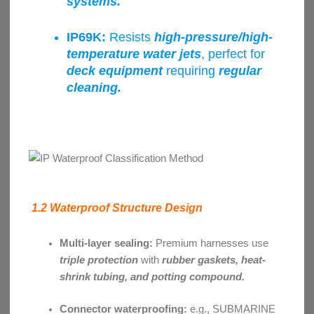
systems.
IP69K:
Resists
high-pressure/high-
temperature water jets
, perfect for
deck equipment
requiring
regular
cleaning.
1.2 Waterproof Structure Design
Multi-layer sealing:
Premium harnesses use
triple protection
with
rubber gaskets, heat-
shrink tubing, and potting compound.
Connector waterproofing:
e.g., SUBMARINE