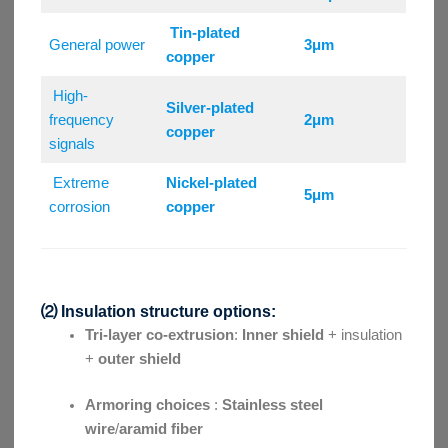
Tin-plated
General power
3μm
copper
High-
Silver-plated
frequency
2μm
copper
signals
Extreme
Nickel-plated
5μm
corrosion
copper
⑵ Insulation structure options:
Tri-layer co-extrusion
:
Inner shield
+ insulation
+
outer shield
Armoring choices
:
Stainless steel
wire
/
aramid fiber