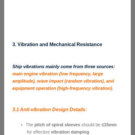
3. Vibration and Mechanical Resistance
Ship vibrations mainly come from three sources:
main engine vibration (low frequency, large
amplitude), wave impact (random vibration), and
equipment operation (high-frequency vibration).
3.1 Anti-vibration Design Details:
The
pitch of spiral sleeves
should be
≤15mm
for effective
vibration damping