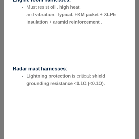
Must resist
oil
,
high heat
,
and
vibration
.
Typical
:
FKM jacket
+
XLPE
insulation
+
aramid reinforcement
.
Radar mast harnesses:
Lightning protection
is critical;
shield
grounding resistance
<0.1Ω (<0.1Ω)
.