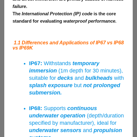
failure
.
The
International Protection (IP) code
is the core
standard for evaluating
waterproof performance.
1.1 Differences and Applications of IP67 vs IP68
vs IP69K
IP67:
Withstands
temporary
immersion
(1m depth for 30 minutes),
suitable for
decks
and
bulkheads
with
splash exposure
but
not prolonged
submersion.
IP68:
Supports
continuous
underwater operation
(depth/duration
specified by manufacturer), ideal for
underwater sensors
and
propulsion