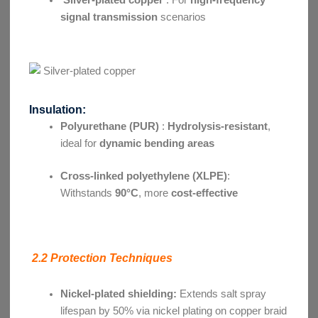
signal transmission
scenarios
Insulation:
Polyurethane (PUR)
:
Hydrolysis-resistant
,
ideal for
dynamic bending areas
Cross-linked polyethylene (XLPE)
:
Withstands
90°C
, more
cost-effective
2.2 Protection Techniques
Nickel-plated shielding:
Extends salt spray
lifespan by 50% via nickel plating on copper braid