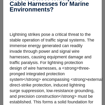
Cable Harnesses for Marine
Environments?
Lightning strikes pose a critical threat to the
stable operation of traffic signal systems. The
immense energy generated can readily
invade through power and signal wire
harnesses, causing equipment damage and
traffic paralysis. For lightning protection
design of wire harnesses, a <strong>three-
pronged integrated protection
system</strong> encompassing <strong>external
direct-strike protection, induced lightning
surge suppression, low-resistance grounding,
and precision construction</strong> must be
established. This forms a solid foundation for