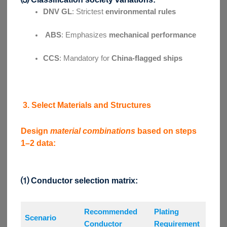
DNV GL
: Strictest
environmental rules
ABS
: Emphasizes
mechanical performance
CCS
: Mandatory for
China-flagged ships
3. Select Materials and Structures
Design
material combinations
based on steps
1–2 data:
⑴ Conductor selection matrix:
Recommended
Plating
Scenario
Conductor
Requirement