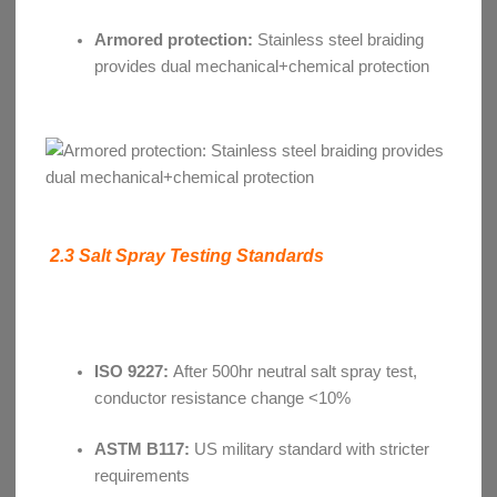
Armored protection:
Stainless steel braiding
provides dual mechanical+chemical protection
2.3 Salt Spray Testing Standards
ISO 9227:
After 500hr neutral salt spray test,
conductor resistance change <10%
ASTM B117:
US military standard with stricter
requirements