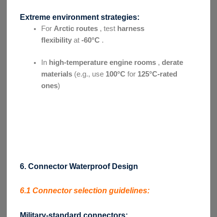
Extreme environment strategies:
For
Arctic routes
, test
harness
flexibility
at
-60°C
.
In
high-temperature engine rooms
,
derate
materials
(e.g., use
100°C
for
125°C-rated
ones
)
6. Connector Waterproof Design
6.1 Connector selection guidelines:
Military-standard connectors: