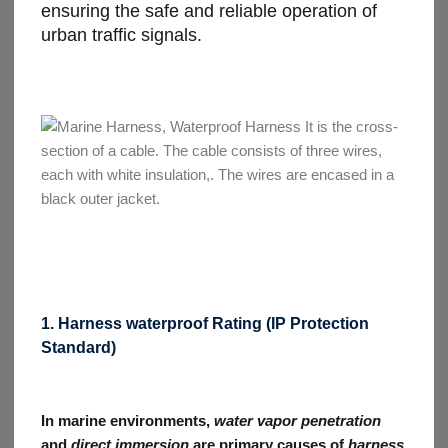
ensuring the safe and reliable operation of
urban traffic signals.
1. Harness waterproof Rating (IP Protection
Standard)
In marine environments,
water vapor penetration
and
direct immersion
are primary causes of
harness