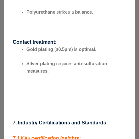
Polyurethane
strikes a
balance
.
Contact treatment:
Gold plating
(
≥0.5μm
) is
optimal
.
Silver plating
requires
anti-sulfuration
measures
.
7. Industry Certifications and Standards
7.1 Key certification insights: