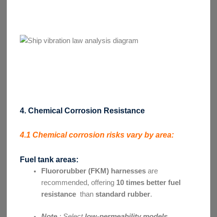
4. Chemical Corrosion Resistance
4.1 Chemical corrosion risks vary by area:
Fuel tank areas:
Fluororubber (FKM) harnesses
are
recommended, offering
10 times better fuel
resistance
than
standard rubber
.
Note
: Select
low-permeability models