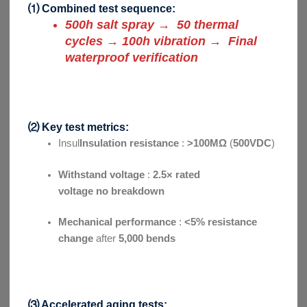
⑴ Combined test sequence:
500h salt spray → 50 thermal
cycles → 100h vibration → Final
waterproof verification
⑵ Key test metrics:
Insul
Insulation resistance
:
>100MΩ
(
500VDC
)
Withstand voltage
:
2.5× rated
voltage no
breakdown
Mechanical performance
:
<5% resistance
change
after
5,000 bends
⑶ Accelerated aging tests: