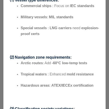
Commercial ships
: Focus on
IEC standards
Military vessels
:
MIL standards
Special vessels
:
LNG carriers
need
explosion-
proof certs
⑵ Navigation zone requirements:
Arctic routes
: Add
-60°C low-temp tests
Tropical waters
: Enhanced
mold resistance
Hazardous areas
:
ATEX/IECEx certification
⑶ Classification society variations: