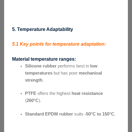
5. Temperature Adaptability
5.1 Key points for temperature adaptation:
Material temperature ranges:
Silicone rubber
performs best in
low
temperatures
but has poor
mechanical
strength
.
PTFE
offers the highest
heat resistance
(
260°C
).
Standard EPDM rubber
suits
-50°C to 150°C
.