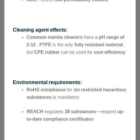
Cleaning agent effects:
Common marine cleaners
have a
pH range of
2-12
.
PTFE
is the only
fully resistant material
,
but
CPE rubber
can be used for
cost efficiency
Environmental requirements:
RoHS compliance
for
six restricted hazardous
substances
is mandatory
REACH
regulates
38 substances
—request
up-
to-date compliance certificates