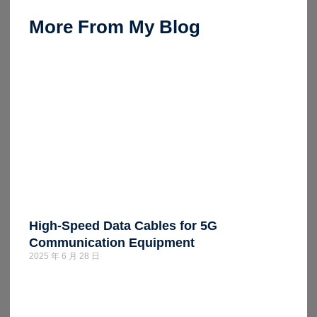
More From My Blog
High-Speed Data Cables for 5G
Communication Equipment
2025 年 6 月 28 日