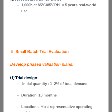
1,000h at 85°C/85%RH
=
5 years real-world
use
5. Small-Batch Trial Evaluation
Develop phased validation plans:
⑴ Trial design:
Initial quantity
:
1–2% of total demand
Duration
:
≥3 months
Locations
: Most
representative operating