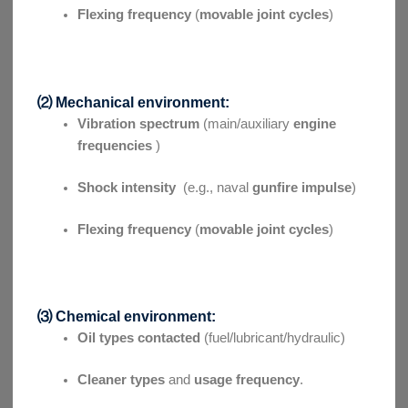
Flexing frequency
(
movable joint cycles
)
⑵ Mechanical environment:
Vibration spectrum
(main/auxiliary
engine
frequencies
)
Shock intensity
(e.g., naval
gunfire impulse
)
Flexing frequency
(
movable joint cycles
)
⑶ Chemical environment:
Oil types contacted
(fuel/lubricant/hydraulic)
Cleaner types
and
usage frequency
.