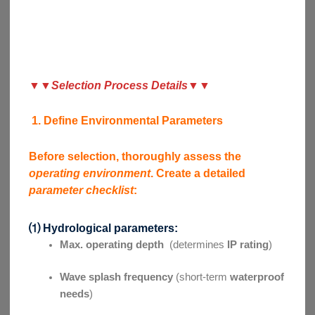
▼
▼
Selection Process Details
▼▼
1. Define Environmental Parameters
Before selection, thoroughly assess the
operating environment
. Create a detailed
parameter checklist
:
⑴ Hydrological parameters:
Max. operating depth
(determines
IP rating
)
Wave splash frequency
(short-term
waterproof
needs
)