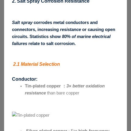
2. Salt Spray Corrosion Resistance
Salt spray
corrodes metal conductors and
connectors, increasing
resistance
or causing open
circuits. Statistics show
80% of marine electrical
failures
relate to salt corrosion.
2.1 Material Selection
Conductor:
Tin-plated copper ：
3× better oxidation
resistance
than bare copper
Silver-plated copper
: For
high-frequency