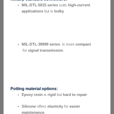
MIL-DTL-5015 series
suits
high-current
applications
but is
bulky
MIL-DTL-38999 series
is more
compact
for
signal transmission
.
Potting material options:
Epoxy resin
is
rigid
but
hard to repair
Silicone
offers
elasticity
for
easier
maintenance
.