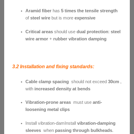
Aramid fiber
has
5 times the tensile strength
of
steel wire
but is more
expensive
Critical areas
should use
dual protection
:
steel
wire armor
+
rubber vibration damping
3.2 Installation and fixing standards:
Cable clamp spacing
should not exceed
30cm
,
with
increased density at bends
Vibration-prone areas
must use
anti-
loosening metal clips
Install vibration-damInstall
vibration-damping
sleeves
when
passing through bulkheads
.