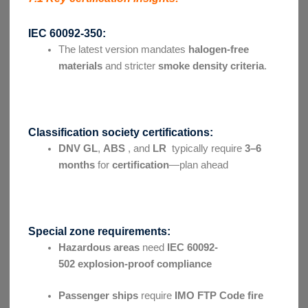
IEC 60092-350:
The latest version mandates
halogen-free
materials
and stricter
smoke density criteria
.
Classification society certifications:
DNV GL
,
ABS
, and
LR
typically require
3–6
months
for
certification
—plan ahead
Special zone requirements:
Hazardous areas
need
IEC 60092-
502
explosion-proof compliance
Passenger ships
require
IMO FTP Code
fire