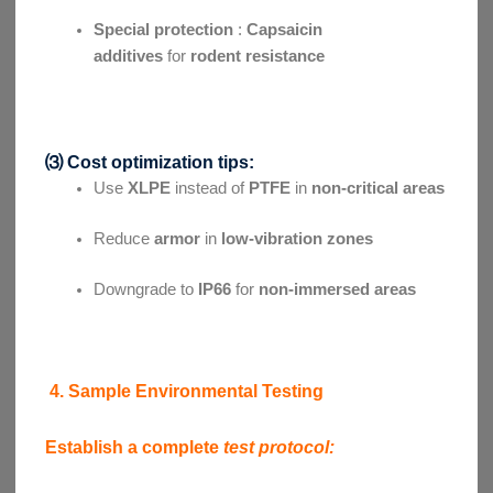
Special protection
:
Capsaicin
additives
for
rodent resistance
⑶ Cost optimization tips:
Use
XLPE
instead of
PTFE
in
non-critical areas
Reduce
armor
in
low-vibration zones
Downgrade to
IP66
for
non-immersed areas
4. Sample Environmental Testing
Establish a complete
test protocol: