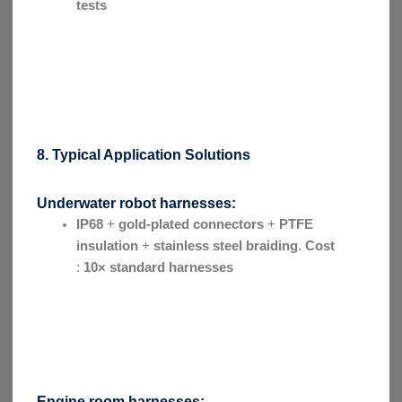
tests
8. Typical Application Solutions
Underwater robot harnesses:
IP68
+
gold-plated connectors
+
PTFE
insulation
+
stainless steel braiding
.
Cost
:
10× standard harnesses
Engine room harnesses: