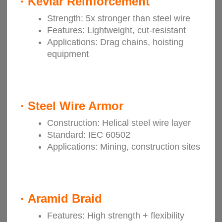
·
Kevlar Reinforcement
Strength: 5x stronger than steel wire
Features: Lightweight, cut-resistant
Applications: Drag chains, hoisting
equipment
·
Steel Wire Armor
Construction: Helical steel wire layer
Standard: IEC 60502
Applications: Mining, construction sites
·
Aramid Braid
Features: High strength + flexibility