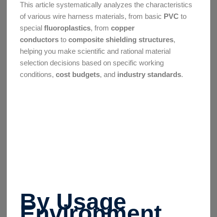
This article systematically analyzes the characteristics
of various wire harness materials, from basic
PVC
to
special
fluoroplastics
, from
copper
conductors
to
composite shielding structures
,
helping you make scientific and rational material
selection decisions based on specific working
conditions,
cost budgets
, and
industry standards
.
By Usage
Environment