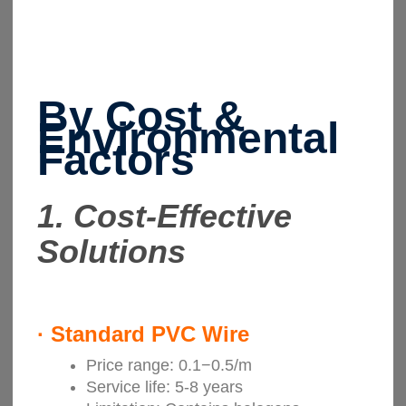
By Cost &
Environmental
Factors
1.
Cost-Effective
Solutions
·
Standard PVC Wire
Price range: 0.1−0.5/m
Service life: 5-8 years