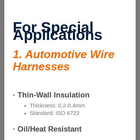
For Special
Applications
1. Automotive Wire
Harnesses
·
Thin-Wall Insulation
Thickness: 0.2-0.4mm
Standard: ISO 6722
·
Oil/Heat Resistant