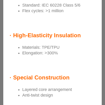
Standard: IEC 60228 Class 5/6
Flex cycles: >1 million
·
High-Elasticity Insulation
Materials: TPE/TPU
Elongation: >300%
·
Special Construction
Layered core arrangement
Anti-twist design