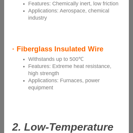
Features: Chemically inert, low friction
Applications: Aerospace, chemical
industry
·
Fiberglass Insulated Wire
Withstands up to 500℃
Features: Extreme heat resistance,
high strength
Applications: Furnaces, power
equipment
2. Low-Temperature