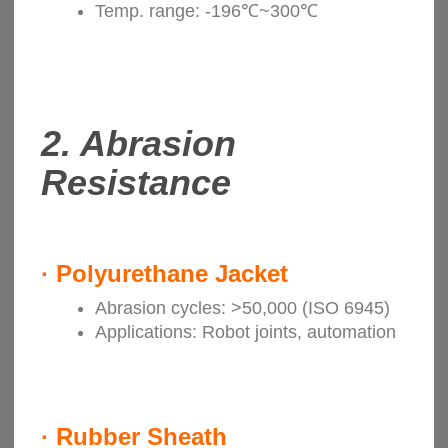
Temp. range: -196℃~300℃
2.
Abrasion
Resistance
·
Polyurethane Jacket
Abrasion cycles: >50,000 (ISO 6945)
Applications: Robot joints, automation
·
Rubber Sheath