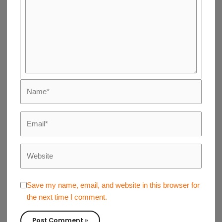
Name*
Email*
Website
Save my name, email, and website in this browser for
the next time I comment.