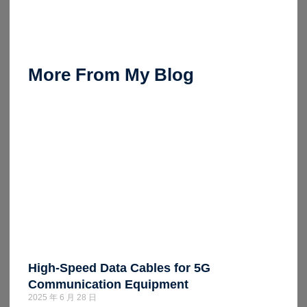
More From My Blog
High-Speed Data Cables for 5G
Communication Equipment
2025 年 6 月 28 日