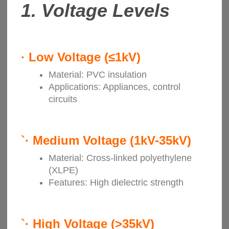
1. Voltage Levels
·
Low Voltage (≤1kV)
Material: PVC insulation
Applications: Appliances, control
circuits
`·
Medium Voltage (1kV-35kV)
Material: Cross-linked polyethylene
(XLPE)
Features: High dielectric strength
`·
High Voltage (>35kV)