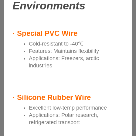
Environments
·
Special PVC Wire
Cold-resistant to -40℃
Features: Maintains flexibility
Applications: Freezers, arctic
industries
·
Silicone Rubber Wire
Excellent low-temp performance
Applications: Polar research,
refrigerated transport