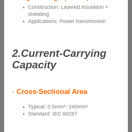
Construction: Layered insulation +
shielding
Applications: Power transmission
2.
Current-Carrying
Capacity
·
Cross-Sectional Area
Typical: 0.5mm²~240mm²
Standard: IEC 60287