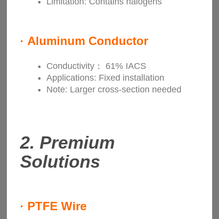
Limitation: Contains halogens
·
Aluminum Conductor
Conductivity： 61% IACS
Applications: Fixed installation
Note: Larger cross-section needed
2.
Premium
Solutions
·
PTFE Wire