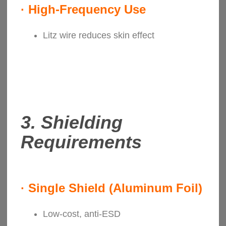
·
High-Frequency Use
Litz wire reduces skin effect
3.
Shielding
Requirements
·
Single Shield (Aluminum Foil)
Low-cost, anti-ESD