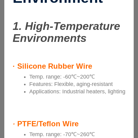
1. High-Temperature
Environments
·
Silicone Rubber Wire
Temp. range: -60℃~200℃
Features: Flexible, aging-resistant
Applications: Industrial heaters, lighting
·
PTFE/Teflon Wire
Temp. range: -70℃~260℃