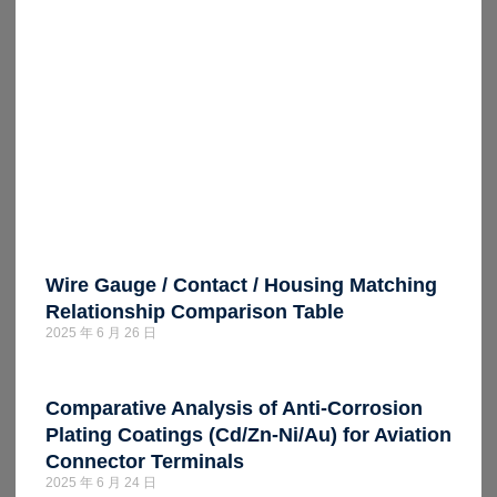
Wire Gauge / Contact / Housing Matching
Relationship Comparison Table
2025 年 6 月 26 日
Comparative Analysis of Anti-Corrosion
Plating Coatings (Cd/Zn-Ni/Au) for Aviation
Connector Terminals
2025 年 6 月 24 日