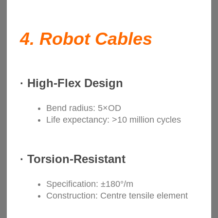
4.
Robot Cables
·
High-Flex Design
Bend radius: 5×OD
Life expectancy: >10 million cycles
·
Torsion-Resistant
Specification: ±180°/m
Construction: Centre tensile element