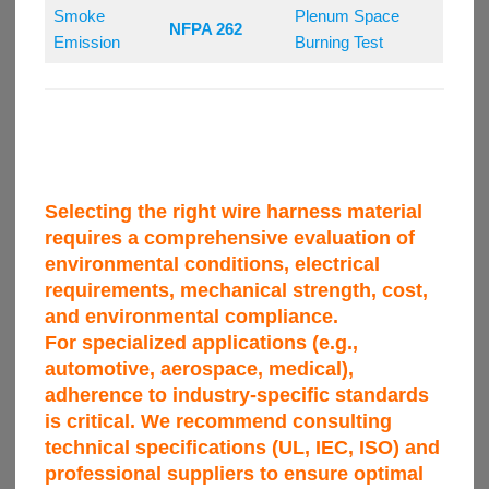
Smoke
Plenum Space
NFPA 262
Emission
Burning Test
Selecting the right wire harness material
requires a comprehensive evaluation of
environmental conditions, electrical
requirements, mechanical strength, cost,
and environmental compliance.
For specialized applications (e.g.,
automotive, aerospace, medical),
adherence to industry-specific standards
is critical. We recommend consulting
technical specifications (UL, IEC, ISO) and
professional suppliers to ensure optimal