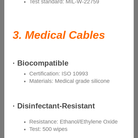
Test standard: MIL-W-22759
3.
Medical Cables
·
Biocompatible
Certification: ISO 10993
Materials: Medical grade silicone
·
Disinfectant-Resistant
Resistance: Ethanol/Ethylene Oxide
Test: 500 wipes