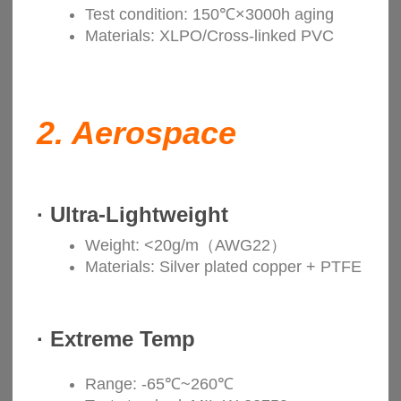
Test condition: 150℃×3000h aging
Materials: XLPO/Cross-linked PVC
2.
Aerospace
·
Ultra-Lightweight
Weight: <20g/m（AWG22）
Materials: Silver plated copper + PTFE
·
Extreme Temp
Range: -65℃~260℃