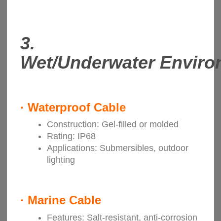
3.
Wet/Underwater Enviro
·
Waterproof Cable
Construction: Gel-filled or molded
Rating: IP68
Applications: Submersibles, outdoor
lighting
· Marine Cable
Features: Salt-resistant, anti-corrosion