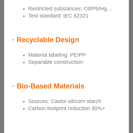
Restricted substances: Cd/Pb/Hg…
Test standard: IEC 62321
·
Recyclable Design
Material labeling: PE/PP
Separable construction
·
Bio-Based Materials
Sources: Castor oil/corn starch
Carbon footprint reduction 30%+