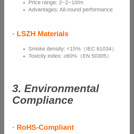
Price range: 2−2−10/m
Advantages: All-round performance
·
LSZH Materials
Smoke density: <15%（IEC 61034）
Toxicity index: ≥80%（EN 50305）
3.
Environmental
Compliance
·
RoHS-Compliant