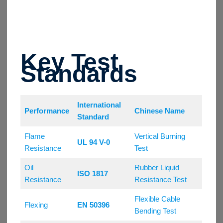
Key Test
Standards
International
Performance
Chinese Name
Standard
Flame
Vertical Burning
UL 94 V-0
Resistance
Test
Oil
Rubber Liquid
ISO 1817
Resistance
Resistance Test
Flexible Cable
Flexing
EN 50396
Bending Test