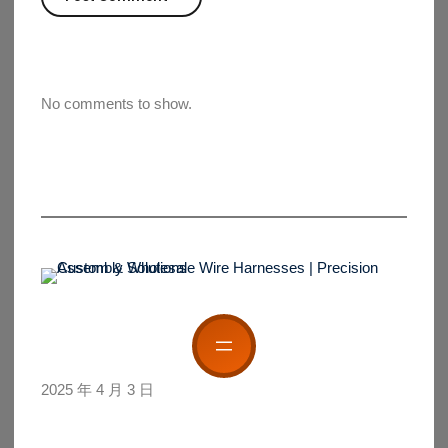
No comments to show.
2025 年 4 月 3 日