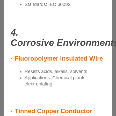
Standards: IEC 60092
4.
Corrosive
Environment
·
Fluoropolymer Insulated Wire
Resists acids, alkalis, solvents
Applications: Chemical plants,
electroplating
·
Tinned Copper Conductor