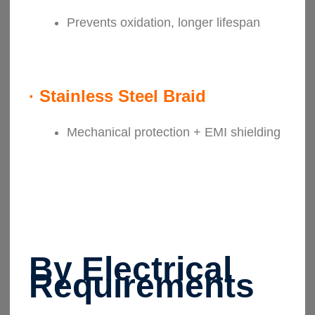
Prevents oxidation, longer lifespan
·
Stainless Steel Braid
Mechanical protection + EMI shielding
By Electrical
Requirements