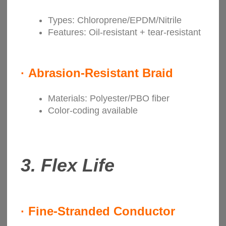
Types: Chloroprene/EPDM/Nitrile
Features: Oil-resistant + tear-resistant
·
Abrasion-Resistant Braid
Materials: Polyester/PBO fiber
Color-coding available
3.
Flex Life
·
Fine-Stranded Conductor