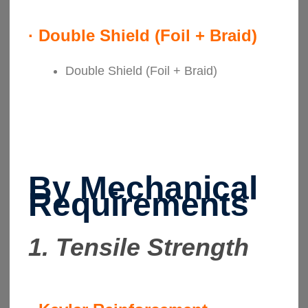
·
Double Shield (Foil + Braid)
Double Shield (Foil + Braid)
By Mechanical
Requirements
1. Tensile Strength