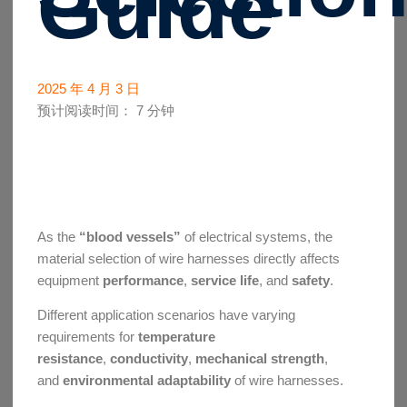
Guide
2025 年 4 月 3 日
预计阅读时间：
7
分钟
As the
“blood vessels”
of electrical systems, the
material selection of wire harnesses directly affects
equipment
performance
,
service life
, and
safety
.
Different application scenarios have varying
requirements for
temperature
resistance
,
conductivity
,
mechanical strength
,
and
environmental adaptability
of wire harnesses.