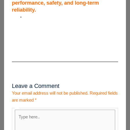
performance, safety, and long-term
reliability.
Leave a Comment
Your email address will not be published.
Required fields
are marked
*
Type
here..