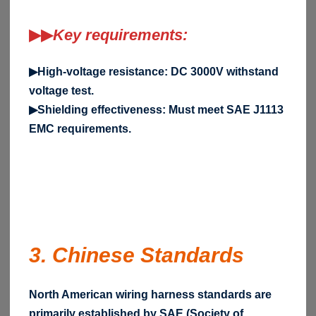
▶▶
Key requirements:
▶High-voltage resistance: DC 3000V withstand
voltage test.
▶Shielding effectiveness: Must meet SAE J1113
EMC requirements.
3. Chinese Standards
North American wiring harness standards are
primarily established by SAE (Society of