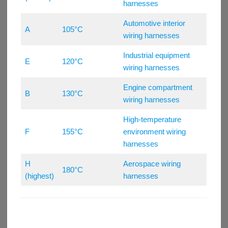
harnesses
Automotive interior
A
105°C
wiring harnesses
Industrial equipment
E
120°C
wiring harnesses
Engine compartment
B
130°C
wiring harnesses
High-temperature
F
155°C
environment wiring
harnesses
H
Aerospace wiring
180°C
(highest)
harnesses