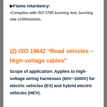
▶Flame retardancy:
▪
Complies with ISO 3795 burning test, burning
rate ≤100mm/min.
(2) ISO 19642 “Road vehicles –
High-voltage cables”
Scope of application: Applies to high-
voltage wiring harnesses (60V~1000V) for
electric vehicles (EV) and hybrid electric
vehicles (HEV).