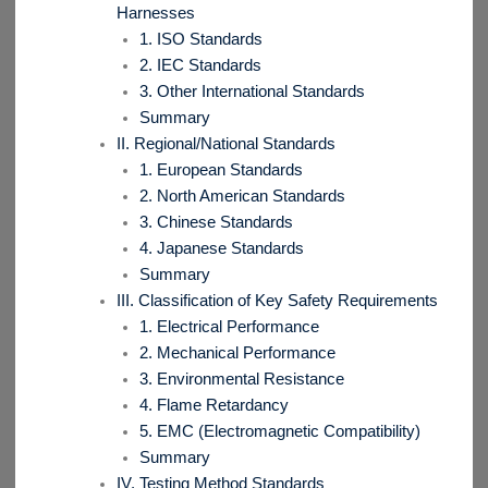
Harnesses
1. ISO Standards
2. IEC Standards
3. Other International Standards
Summary
II. Regional/National Standards
1. European Standards
2. North American Standards
3. Chinese Standards
4. Japanese Standards
Summary
III. Classification of Key Safety Requirements
1. Electrical Performance
2. Mechanical Performance
3. Environmental Resistance
4. Flame Retardancy
5. EMC (Electromagnetic Compatibility)
Summary
IV. Testing Method Standards