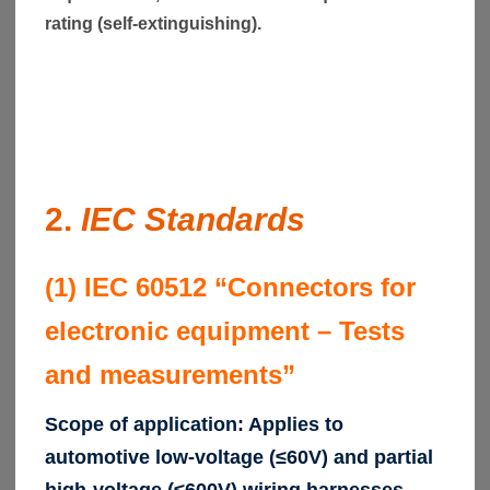
rating (self-extinguishing).
2.
IEC Standards
(1) IEC 60512 “Connectors for
electronic equipment – Tests
and measurements”
Scope of application: Applies to
automotive low-voltage (≤60V) and partial
high-voltage (≤600V) wiring harnesses.