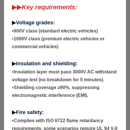
▶▶
Key requirements:
▶Voltage grades:
▪
600V class (standard electric vehicles)
▪
1000V class (premium electric vehicles or
commercial vehicles)
▶Insulation and shielding:
▪
Insulation layer must pass 3000V AC withstand
voltage test (no breakdown for 5 minutes).
▪
Shielding coverage ≥90%, suppressing
electromagnetic interference (EMI).
▶Fire safety:
▪
Complies with ISO 6722 flame retardancy
requirements, some scenarios require UL 94 V-0