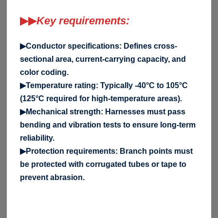
▶▶
Key requirements:
▶Conductor specifications: Defines cross-
sectional area, current-carrying capacity, and
color coding.
▶Temperature rating: Typically -40°C to 105°C
(125°C required for high-temperature areas).
▶Mechanical strength: Harnesses must pass
bending and vibration tests to ensure long-term
reliability.
▶Protection requirements: Branch points must
be protected with corrugated tubes or tape to
prevent abrasion.