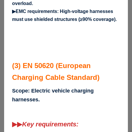
overload.
▶EMC requirements: High-voltage harnesses
must use shielded structures (≥90% coverage).
(3) EN 50620 (European
Charging Cable Standard)
Scope: Electric vehicle charging
harnesses.
▶▶
Key requirements: