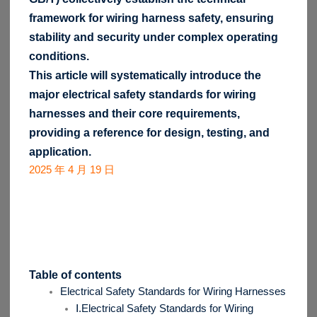
framework for wiring harness safety, ensuring
stability and security under complex operating
conditions.
This article will systematically introduce the
major electrical safety standards for wiring
harnesses and their core requirements,
providing a reference for design, testing, and
application.
2025 年 4 月 19 日
Table of contents
Electrical Safety Standards for Wiring Harnesses
Ⅰ.Electrical Safety Standards for Wiring