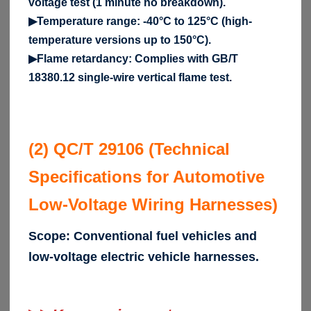
voltage test (1 minute no breakdown).
▶Temperature range: -40°C to 125°C (high-
temperature versions up to 150°C).
▶Flame retardancy: Complies with GB/T
18380.12 single-wire vertical flame test.
(2) QC/T 29106 (Technical
Specifications for Automotive
Low-Voltage Wiring Harnesses)
Scope: Conventional fuel vehicles and
low-voltage electric vehicle harnesses.