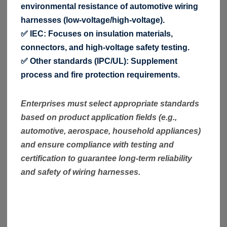
environmental resistance of automotive wiring
harnesses (low-voltage/high-voltage).
✅ IEC: Focuses on insulation materials,
connectors, and high-voltage safety testing.
✅ Other standards (IPC/UL): Supplement
process and fire protection requirements.
Enterprises must select appropriate standards
based on product application fields (e.g.,
automotive, aerospace, household appliances)
and ensure compliance with testing and
certification to guarantee long-term reliability
and safety of wiring harnesses.