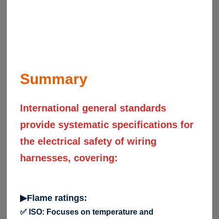
Summary
International general standards
provide systematic specifications for
the electrical safety of wiring
harnesses, covering:
▶Flame ratings:
✅ ISO: Focuses on temperature and