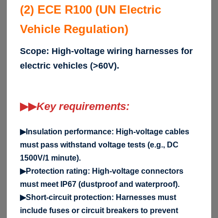
(2) ECE R100 (UN Electric
Vehicle Regulation)
Scope: High-voltage wiring harnesses for
electric vehicles (>60V).
▶▶
Key requirements:
▶Insulation performance: High-voltage cables
must pass withstand voltage tests (e.g., DC
1500V/1 minute).
▶Protection rating: High-voltage connectors
must meet IP67 (dustproof and waterproof).
▶Short-circuit protection: Harnesses must
include fuses or circuit breakers to prevent