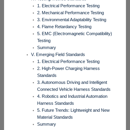
1. Electrical Performance Testing
2. Mechanical Performance Testing
3. Environmental Adaptability Testing
4. Flame Retardancy Testing
5. EMC (Electromagnetic Compatibility)
Testing
Summary
V. Emerging Field Standards
1. Electrical Performance Testing
2. High-Power Charging Harness
Standards
3. Autonomous Driving and Intelligent
Connected Vehicle Harness Standards
4. Robotics and Industrial Automation
Harness Standards
5. Future Trends: Lightweight and New
Material Standards
Summary