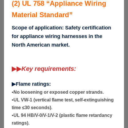
(2) UL 758 “Appliance Wiring
Material Standard”
Scope of application: Safety certification
for appliance wiring harnesses in the
North American market.
▶▶
Key requirements:
▶Flame ratings:
▪
No loosening or exposed copper strands.
▪
UL VW-1 (vertical flame test, self-extinguishing
time ≤30 seconds).
▪
UL 94 HB/V-0/V-1/V-2 (plastic flame retardancy
ratings).