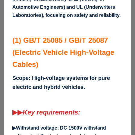
Automotive Engineers) and UL (Underwriters
Laboratories), focusing on safety and reliability.
(1) GB/T 25085 / GB/T 25087
(Electric Vehicle High-Voltage
Cables)
Scope: High-voltage systems for pure
electric and hybrid vehicles.
▶▶
Key requirements:
▶Withstand voltage: DC 1500V withstand