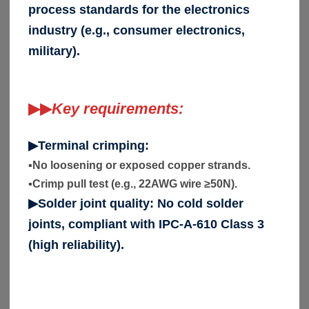
process standards for the electronics
industry (e.g., consumer electronics,
military).
▶▶
Key requirements:
▶Terminal crimping:
▪
No loosening or exposed copper strands.
▪
Crimp pull test (e.g., 22AWG wire ≥50N).
▶Solder joint quality: No cold solder
joints, compliant with IPC-A-610 Class 3
(high reliability).