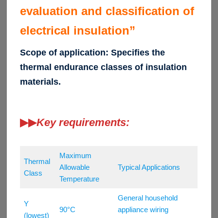
evaluation and classification of
electrical insulation”
Scope of application: Specifies the
thermal endurance classes of insulation
materials.
▶▶
Key requirements:
Maximum
Thermal
Allowable
Typical Applications
Class
Temperature
General household
Y
90°C
appliance wiring
(lowest)