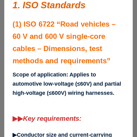
1. ISO Standards
(1) ISO 6722 “Road vehicles –
60 V and 600 V single-core
cables – Dimensions, test
methods and requirements”
Scope of application: Applies to
automotive low-voltage (≤60V) and partial
high-voltage (≤600V) wiring harnesses.
▶▶
Key requirements:
▶Conductor size and current-carrying