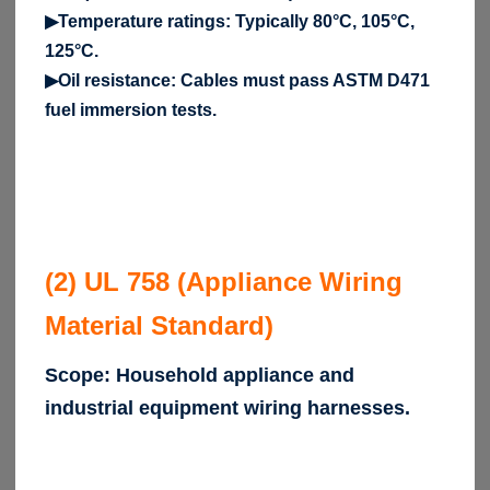
▶Temperature ratings: Typically 80°C, 105°C,
125°C.
▶Oil resistance: Cables must pass ASTM D471
fuel immersion tests.
(2) UL 758 (Appliance Wiring
Material Standard)
Scope: Household appliance and
industrial equipment wiring harnesses.