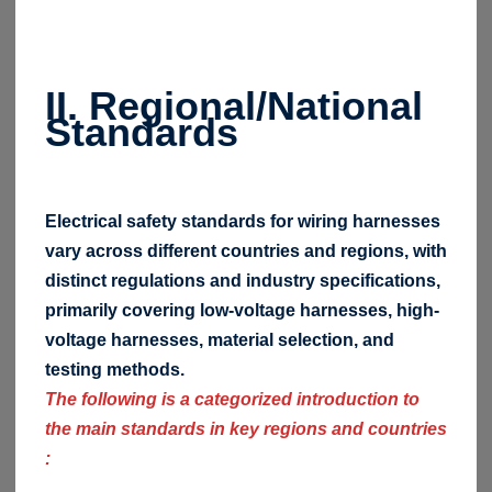
II. Regional/National
Standards
Electrical safety standards for wiring harnesses
vary across different countries and regions, with
distinct regulations and industry specifications,
primarily covering low-voltage harnesses, high-
voltage harnesses, material selection, and
testing methods.
The following is a categorized introduction to
the main standards in key regions and countries
: