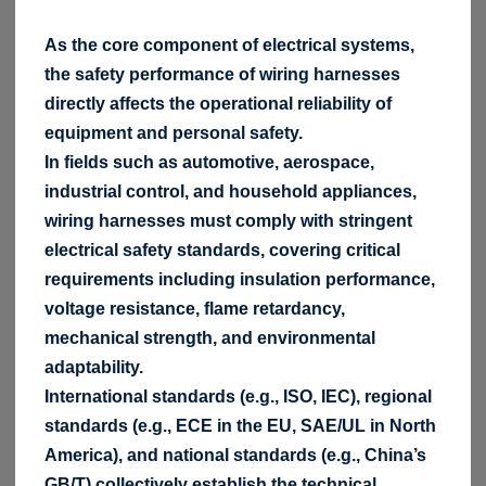
As the core component of electrical systems,
the safety performance of wiring harnesses
directly affects the operational reliability of
equipment and personal safety.
In fields such as automotive, aerospace,
industrial control, and household appliances,
wiring harnesses must comply with stringent
electrical safety standards, covering critical
requirements including insulation performance,
voltage resistance, flame retardancy,
mechanical strength, and environmental
adaptability.
International standards (e.g., ISO, IEC), regional
standards (e.g., ECE in the EU, SAE/UL in North
America), and national standards (e.g., China’s
GB/T) collectively establish the technical