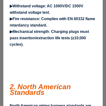
▶Withstand voltage: AC 1000V/DC 1500V
withstand voltage test.
▶Fire resistance: Complies with EN 60332 flame
retardancy standard.
▶Mechanical strength: Charging plugs must
pass insertion/extraction life tests (≥10,000
cycles).
2. North American
Standards
North American wiring harness standards are