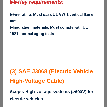
▶▶
Key requirements:
▶Fire rating: Must pass UL VW-1 vertical flame
test.
▶Insulation materials: Must comply with UL
1581 thermal aging tests.
(3) SAE J3068 (Electric Vehicle
High-Voltage Cable)
Scope: High-voltage systems (>600V) for
electric vehicles.