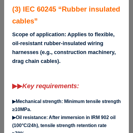
(3) IEC 60245 “Rubber insulated
cables”
Scope of application: Applies to flexible,
oil-resistant rubber-insulated wiring
harnesses (e.g., construction machinery,
drag chain cables).
▶▶
Key requirements:
▶Mechanical strength: Minimum tensile strength
≥10MPa.
▶Oil resistance: After immersion in IRM 902 oil
(100°C/24h), tensile strength retention rate