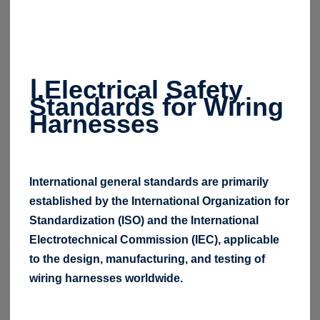
Ⅰ.Electrical Safety
Standards for Wiring
Harnesses
International general standards are primarily
established by the International Organization for
Standardization (ISO) and the International
Electrotechnical Commission (IEC), applicable
to the design, manufacturing, and testing of
wiring harnesses worldwide.