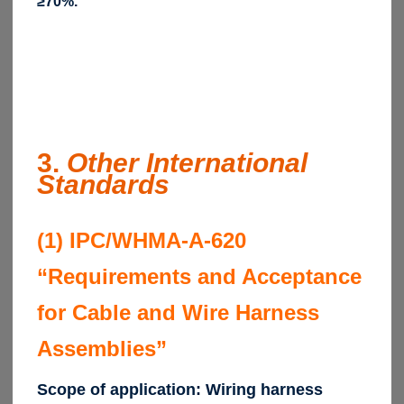
≥70%.
3.
Other International
Standards
(1) IPC/WHMA-A-620
“Requirements and Acceptance
for Cable and Wire Harness
Assemblies”
Scope of application: Wiring harness