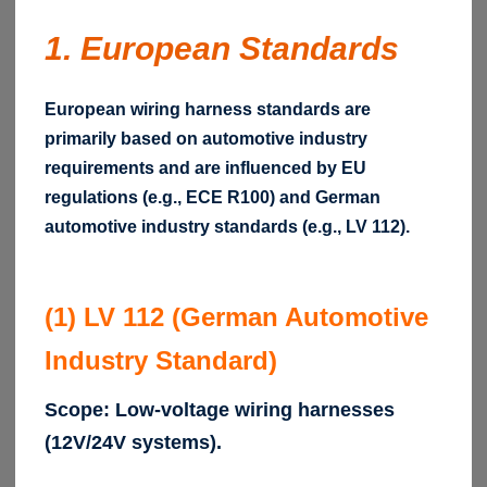
1. European Standards
European wiring harness standards are
primarily based on automotive industry
requirements and are influenced by EU
regulations (e.g., ECE R100) and German
automotive industry standards (e.g., LV 112).
(1) LV 112 (German Automotive
Industry Standard)
Scope: Low-voltage wiring harnesses
(12V/24V systems).