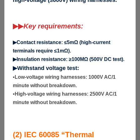
▶▶
Key requirements:
▶Contact resistance: ≤5mΩ (high-current
terminals require ≤1mΩ).
▶Insulation resistance: ≥100MΩ (500V DC test).
▶Withstand voltage test:
▪
Low-voltage wiring harnesses: 1000V AC/1
minute without breakdown.
▪
High-voltage wiring harnesses: 2500V AC/1
minute without breakdown.
(2) IEC 60085 “Thermal