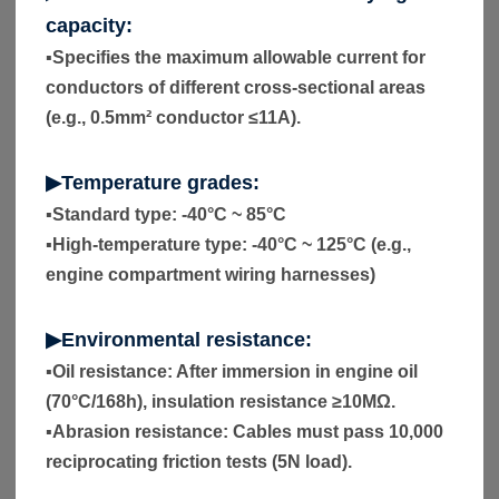
capacity:
▪
Specifies the maximum allowable current for
conductors of different cross-sectional areas
(e.g., 0.5mm² conductor ≤11A).
▶Temperature grades:
▪
Standard type: -40°C ~ 85°C
▪
High-temperature type: -40°C ~ 125°C (e.g.,
engine compartment wiring harnesses)
▶Environmental resistance:
▪
Oil resistance: After immersion in engine oil
(70°C/168h), insulation resistance ≥10MΩ.
▪
Abrasion resistance: Cables must pass 10,000
reciprocating friction tests (5N load).