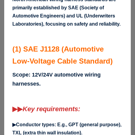
primarily established by SAE (Society of
Automotive Engineers) and UL (Underwriters
Laboratories), focusing on safety and reliability.
(1) SAE J1128 (Automotive
Low-Voltage Cable Standard)
Scope: 12V/24V automotive wiring
harnesses.
▶▶
Key requirements:
▶Conductor types: E.g., GPT (general purpose),
TXL (extra thin wall insulation).