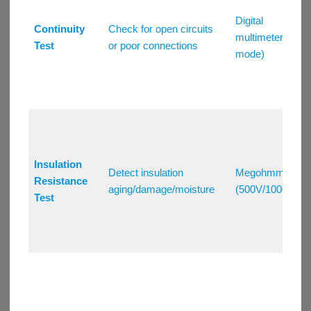
Digital
Continuity
Check for open circuits
multimeter (Ω
Test
or poor connections
mode)
Insulation
Detect insulation
Megohmmeter
Resistance
aging/damage/moisture
(500V/1000V)
Test