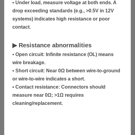
▪ Under load, measure voltage at both ends. A
drop exceeding standards (e.g., >0.5V in 12V
systems) indicates high resistance or poor
contact.
▶
Resistance abnormalities
▪ Open circuit: Infinite resistance (OL) means
wire breakage.
▪ Short circuit: Near 0Ω between wire-to-ground
or wire-to-wire indicates a short.
▪ Contact resistance: Connectors should
measure near 0Ω; >1Ω requires
cleaning/replacement.