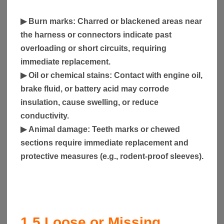
▶
Burn marks
: Charred or blackened areas near
the harness or connectors indicate past
overloading or short circuits, requiring
immediate replacement.
▶
Oil or chemical stains
: Contact with engine oil,
brake fluid, or battery acid may corrode
insulation, cause swelling, or reduce
conductivity.
▶
Animal damage
: Teeth marks or chewed
sections require immediate replacement and
protective measures (e.g., rodent-proof sleeves).
1.5
Loose or Missing