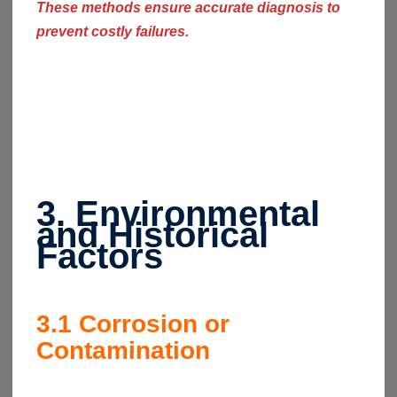
These methods ensure accurate diagnosis to
prevent costly failures.
3. Environmental
and Historical
Factors
3.1
Corrosion or
Contamination