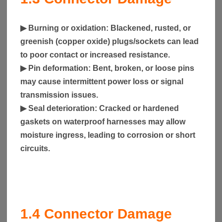
▶
Burning or oxidation
: Blackened, rusted, or
greenish (copper oxide) plugs/sockets can lead
to poor contact or increased resistance.
▶
Pin deformation
: Bent, broken, or loose pins
may cause intermittent power loss or signal
transmission issues.
▶
Seal deterioration
: Cracked or hardened
gaskets on waterproof harnesses may allow
moisture ingress, leading to corrosion or short
circuits.
1.4
Connector Damage