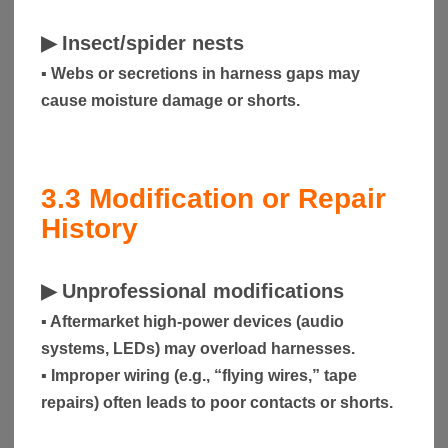
▶
Insect/spider nests
▪ Webs or secretions in harness gaps may
cause moisture damage or shorts.
3.3
Modification or Repair
History
▶
Unprofessional modifications
▪ Aftermarket high-power devices (audio
systems, LEDs) may overload harnesses.
▪ Improper wiring (e.g., “flying wires,” tape
repairs) often leads to poor contacts or shorts.