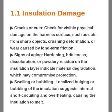
1.1 Insulation Damage
▶
Cracks or cuts
: Check for visible physical
damage on the harness surface, such as cuts
from sharp objects, crushing deformation, or
wear caused by long-term friction.
▶
Signs of aging
: Hardening, brittleness,
discoloration, or powdery residue on the
insulation layer indicate material degradation,
which may compromise protection.
▶
Swelling or bubbling
: Localized bulging or
bubbling of the insulation suggests internal
short-circuiting and overheating, causing the
insulation to melt.