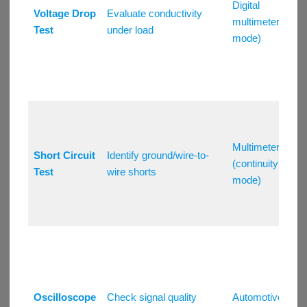
Digital
Voltage Drop
Evaluate conductivity
multimeter (V
Test
under load
mode)
Multimeter
Short Circuit
Identify ground/wire-to-
(continuity
Test
wire shorts
mode)
Oscilloscope
Check signal quality
Automotive/DS