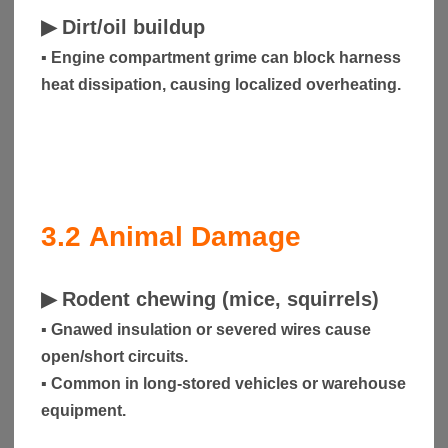
▶
Dirt/oil buildup
▪ Engine compartment grime can block harness
heat dissipation, causing localized overheating.
3.2
Animal Damage
▶
Rodent chewing (mice, squirrels)
▪ Gnawed insulation or severed wires cause
open/short circuits.
▪ Common in long-stored vehicles or warehouse
equipment.