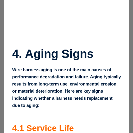
4.
Aging Signs
Wire harness aging is one of the main causes of
performance degradation and failure. Aging typically
results from long-term use, environmental erosion,
or material deterioration. Here are key signs
indicating whether a harness needs replacement
due to aging:
4.1
Service Life