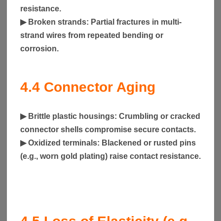
resistance.
▶
Broken strands
: Partial fractures in multi-
strand wires from repeated bending or
corrosion.
4.4
Connector Aging
▶
Brittle plastic housings
: Crumbling or cracked
connector shells compromise secure contacts.
▶
Oxidized terminals
: Blackened or rusted pins
(e.g., worn gold plating) raise contact resistance.