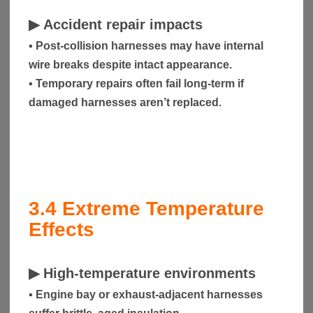
▶
Accident repair impacts
▪ Post-collision harnesses may have internal
wire breaks despite intact appearance.
▪ Temporary repairs often fail long-term if
damaged harnesses aren’t replaced.
3.4
Extreme Temperature
Effects
▶
High-temperature environments
▪ Engine bay or exhaust-adjacent harnesses