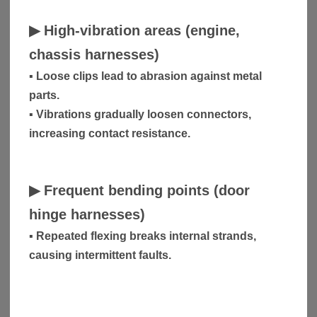
▶
High-vibration areas (engine,
chassis harnesses)
▪ Loose clips lead to abrasion against metal
parts.
▪ Vibrations gradually loosen connectors,
increasing contact resistance.
▶
Frequent bending points (door
hinge harnesses)
▪ Repeated flexing breaks internal strands,
causing intermittent faults.