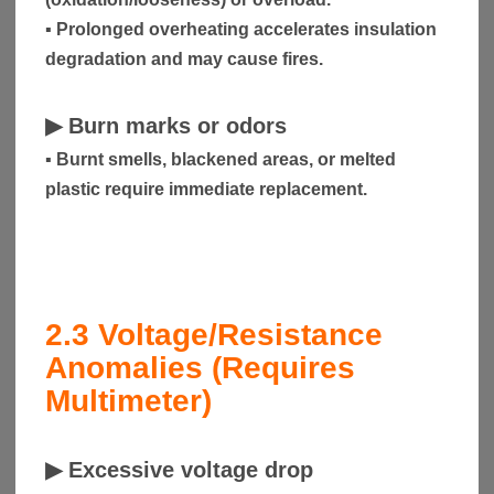
▪ Prolonged overheating accelerates insulation
degradation and may cause fires.
▶
Burn marks or odors
▪ Burnt smells, blackened areas, or melted
plastic require immediate replacement.
2.3
Voltage/Resistance
Anomalies (Requires
Multimeter)
▶
Excessive voltage drop