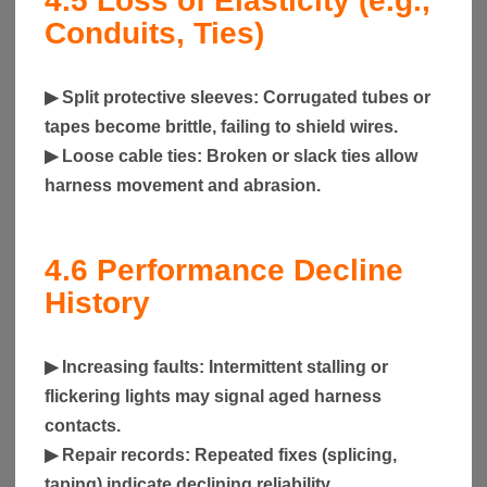
4.5
Loss of Elasticity (e.g.,
Conduits, Ties)
▶
Split protective sleeves
: Corrugated tubes or
tapes become brittle, failing to shield wires.
▶
Loose cable ties
: Broken or slack ties allow
harness movement and abrasion.
4.6
Performance Decline
History
▶
Increasing faults
: Intermittent stalling or
flickering lights may signal aged harness
contacts.
▶
Repair records
: Repeated fixes (splicing,
taping) indicate declining reliability.