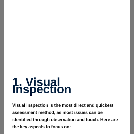
1. Visual
Inspection
Visual inspection is the most direct and quickest
assessment method, as most issues can be
identified through observation and touch. Here are
the key aspects to focus on: