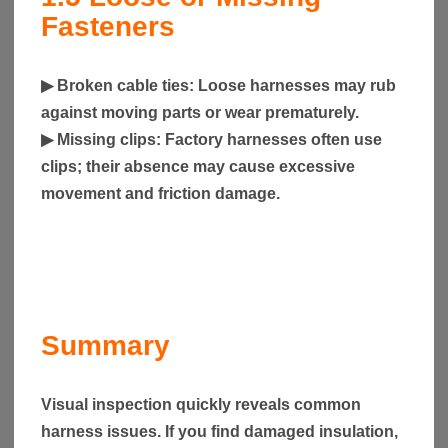
Fasteners
▶
Broken cable ties
: Loose harnesses may rub
against moving parts or wear prematurely.
▶
Missing clips
: Factory harnesses often use
clips; their absence may cause excessive
movement and friction damage.
Summary
Visual inspection quickly reveals common
harness issues. If you find damaged insulation,