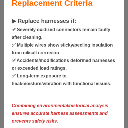
Replacement Criteria
▶
Replace harnesses if:
✅ Severely oxidized connectors remain faulty
after cleaning.
✅ Multiple wires show sticky/peeling insulation
from oil/salt corrosion.
✅ Accidents/modifications deformed harnesses
or exceeded load ratings.
✅ Long-term exposure to
heat/moisture/vibration with functional issues.
Combining environmental/historical analysis
ensures accurate harness assessments and
prevents safety risks.