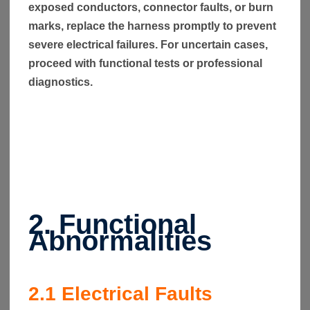
exposed conductors, connector faults, or burn
marks, replace the harness promptly to prevent
severe electrical failures. For uncertain cases,
proceed with functional tests or professional
diagnostics.
2. Functional
Abnormalities
2.1
Electrical Faults