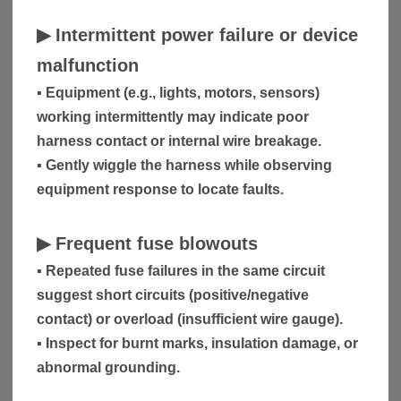
▶
Intermittent power failure or device
malfunction
▪ Equipment (e.g., lights, motors, sensors)
working intermittently may indicate poor
harness contact or internal wire breakage.
▪ Gently wiggle the harness while observing
equipment response to locate faults.
▶
Frequent fuse blowouts
▪ Repeated fuse failures in the same circuit
suggest short circuits (positive/negative
contact) or overload (insufficient wire gauge).
▪ Inspect for burnt marks, insulation damage, or
abnormal grounding.