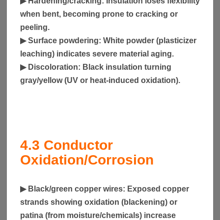
▶
Hardening/cracking
: Insulation loses flexibility
when bent, becoming prone to cracking or
peeling.
▶
Surface powdering
: White powder (plasticizer
leaching) indicates severe material aging.
▶
Discoloration
: Black insulation turning
gray/yellow (UV or heat-induced oxidation).
4.3
Conductor
Oxidation/Corrosion
▶
Black/green copper wires
: Exposed copper
strands showing oxidation (blackening) or
patina (from moisture/chemicals) increase