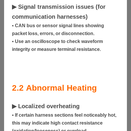
▶
Signal transmission issues (for
communication harnesses)
▪ CAN bus or sensor signal lines showing
packet loss, errors, or disconnection.
▪ Use an oscilloscope to check waveform
integrity or measure terminal resistance.
2.2
Abnormal Heating
▶
Localized overheating
▪ If certain harness sections feel noticeably hot,
this may indicate high contact resistance
(oxidation/looseness) or overload.