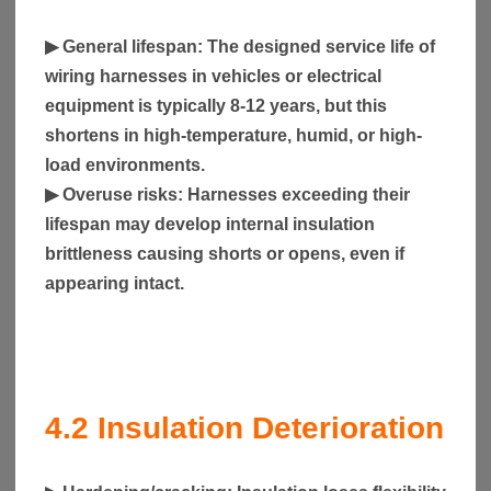
▶
General lifespan
: The designed service life of
wiring harnesses in vehicles or electrical
equipment is typically 8-12 years, but this
shortens in high-temperature, humid, or high-
load environments.
▶
Overuse risks
: Harnesses exceeding their
lifespan may develop internal insulation
brittleness causing shorts or opens, even if
appearing intact.
4.2
Insulation Deterioration