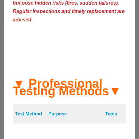
but pose hidden risks (fires, sudden failures).
Regular inspections and timely replacement are
advised.
▼ Professional
Testing Methods
▼
Test Method
Purpose
Tools