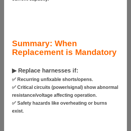
Summary: When
Replacement is Mandatory
▶
Replace harnesses if:
✅ Recurring unfixable shorts/opens.
✅ Critical circuits (power/signal) show abnormal
resistance/voltage affecting operation.
✅ Safety hazards like overheating or burns
exist.