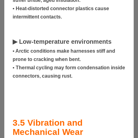
suffer brittle, aged insulation.
▪ Heat-distorted connector plastics cause
intermittent contacts.
▶
Low-temperature environments
▪ Arctic conditions make harnesses stiff and
prone to cracking when bent.
▪ Thermal cycling may form condensation inside
connectors, causing rust.
3.5
Vibration and
Mechanical Wear