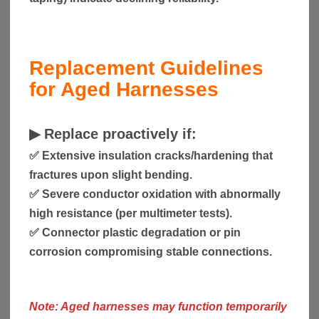
Replacement Guidelines
for Aged Harnesses
▶
Replace proactively if:
✅ Extensive insulation cracks/hardening that
fractures upon slight bending.
✅ Severe conductor oxidation with abnormally
high resistance (per multimeter tests).
✅ Connector plastic degradation or pin
corrosion compromising stable connections.
Note: Aged harnesses may function temporarily