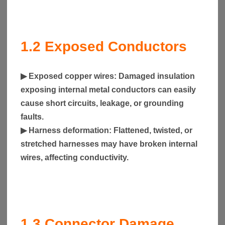
1.2
Exposed Conductors
▶
Exposed copper wires
: Damaged insulation
exposing internal metal conductors can easily
cause short circuits, leakage, or grounding
faults.
▶
Harness deformation
: Flattened, twisted, or
stretched harnesses may have broken internal
wires, affecting conductivity.
1.3
Connector Damage