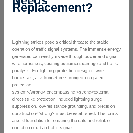
Needs
Replacement?
Lightning strikes pose a critical threat to the stable
operation of traffic signal systems. The immense energy
generated can readily invade through power and signal
wire harnesses, causing equipment damage and traffic
paralysis. For lightning protection design of wire
harnesses, a <strong>three-pronged integrated
protection
system</strong> encompassing <strong>external
direct-strike protection, induced lightning surge
suppression, low-resistance grounding, and precision
construction</strong> must be established. This forms
a solid foundation for ensuring the safe and reliable
operation of urban traffic signals.