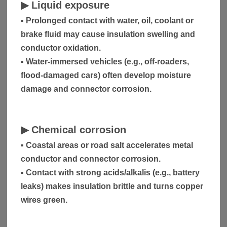
▶
Liquid exposure
▪ Prolonged contact with water, oil, coolant or
brake fluid may cause insulation swelling and
conductor oxidation.
▪ Water-immersed vehicles (e.g., off-roaders,
flood-damaged cars) often develop moisture
damage and connector corrosion.
▶
Chemical corrosion
▪ Coastal areas or road salt accelerates metal
conductor and connector corrosion.
▪ Contact with strong acids/alkalis (e.g., battery
leaks) makes insulation brittle and turns copper
wires green.