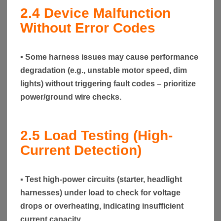
2.4
Device Malfunction
Without Error Codes
▪ Some harness issues may cause performance
degradation (e.g., unstable motor speed, dim
lights) without triggering fault codes – prioritize
power/ground wire checks.
2.5
Load Testing (High-
Current Detection)
▪ Test high-power circuits (starter, headlight
harnesses) under load to check for voltage
drops or overheating, indicating insufficient
current capacity.